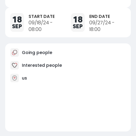
START DATE
END DATE
18
18
09/18/24 -
09/27/24 -
SEP
SEP
08:00
18:00
Going people
Interested people
us