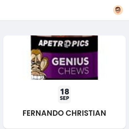
18
SEP
FERNANDO CHRISTIAN