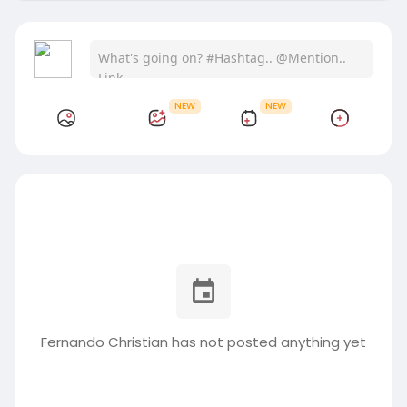
NEW
NEW
Fernando Christian has not posted anything yet