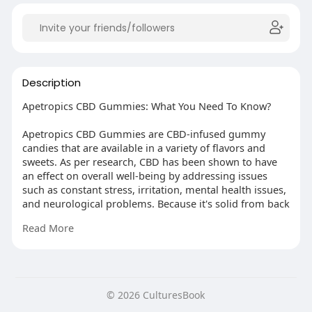
Description
Apetropics CBD Gummies: What You Need To Know?
Apetropics CBD Gummies are CBD-infused gummy
candies that are available in a variety of flavors and
sweets. As per research, CBD has been shown to have
an effect on overall well-being by addressing issues
such as constant stress, irritation, mental health issues,
and neurological problems. Because it's solid from back
to front, Apetropics CBD Gummies items are loaded
Read More
with CBD, 100% simple hemp plant extract, and other
common ingredients. By controlling the activity of the
endocannabinoid scaffold, your stomach and various
organs, these normal substances keep you healthy.
© 2026 CulturesBook
More Links :