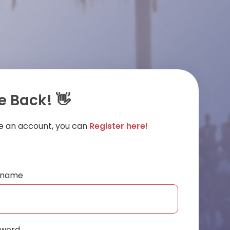
 Back! 👋
ve an account, you can
Register here!
ername
sword