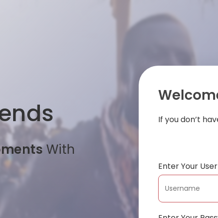
Welcome
iends
If you don’t ha
oments
With
Enter Your Us
Enter Your Pas