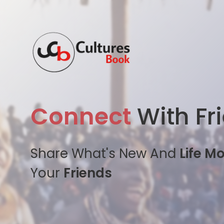
Connect
With Fr
Share What's New And
Life M
Your
Friends