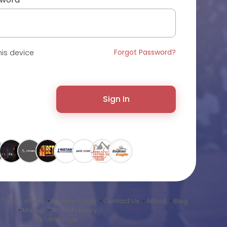
Forgot Password?
is device
Sign In
•
Terms of Use
•
Privacy Policy
•
Contact Us
•
About
•
Blog
•
Market
•
Sound Library
Language