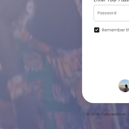
Remember th
© 2026 CulturesBook 