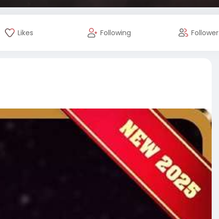
Likes
Following
Follower