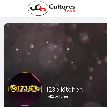
123b kitchen
@123bkitchen