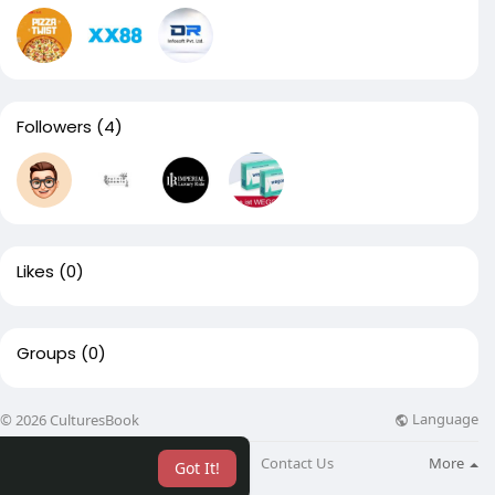
Followers
(4)
Likes
(0)
Groups
(0)
Language
© 2026 CulturesBook
About
Blog
Contact Us
More
Got It!