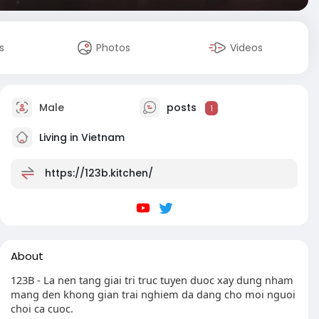
s
Photos
Videos
Male
posts
1
Living in Vietnam
https://123b.kitchen/
About
123B - La nen tang giai tri truc tuyen duoc xay dung nham
mang den khong gian trai nghiem da dang cho moi nguoi
choi ca cuoc.