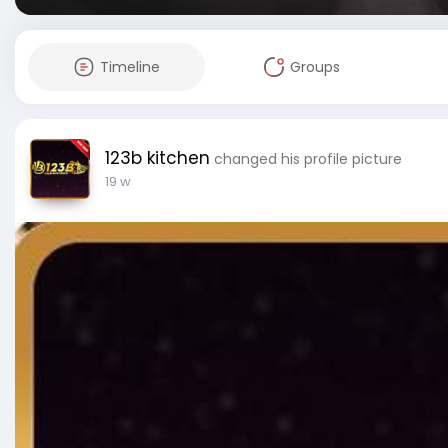
Timeline
Groups
123b kitchen
changed his profile picture
19 w