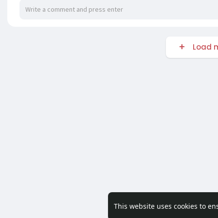
Load m
This website uses cookies to en