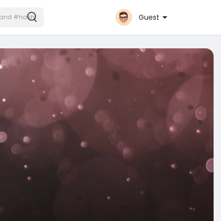
Guest