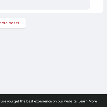
ore posts
sure you get the best experience on our website.
Learn More