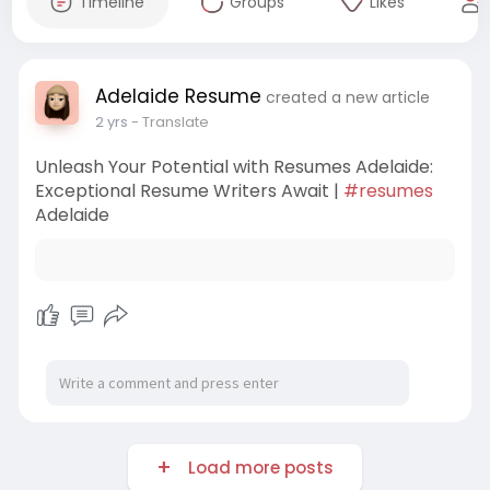
Timeline
Groups
Likes
Adelaide Resume
created a new article
2 yrs
- Translate
Unleash Your Potential with Resumes Adelaide:
Exceptional Resume Writers Await |
#resumes
Adelaide
Load more posts