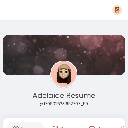
Adelaide Resume
@1709026231952707_59