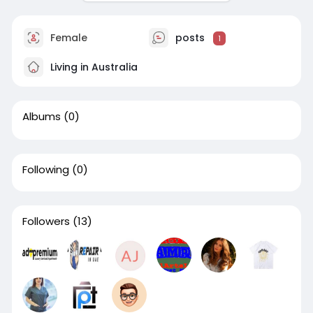
Female
posts
1
Living in Australia
Albums
(0)
Following
(0)
Followers
(13)