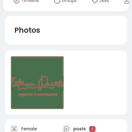
Timeline
Groups
Likes
Photos
Female
posts
2