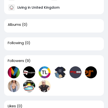
Living in United Kingdom
Albums
(0)
Following
(0)
Followers
(9)
Likes
(0)