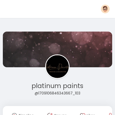
platinum paints
@1709106846343667_103