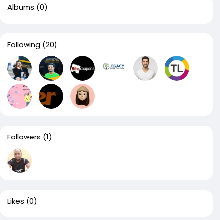
Albums
(0)
Following
(20)
Followers
(1)
Likes
(0)