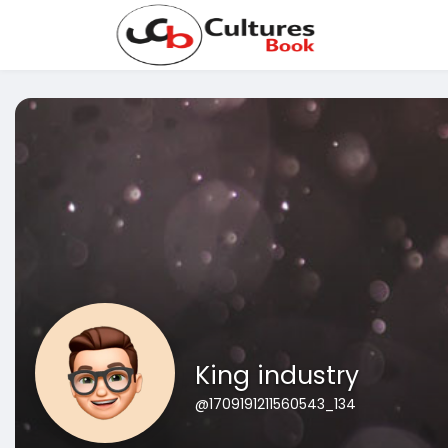
King industry
@1709191211560543_134