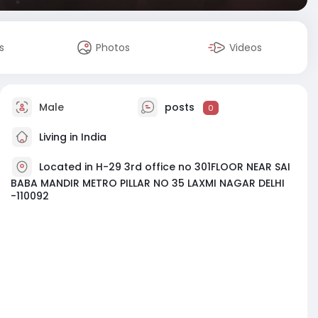
s
Photos
Videos
Male
posts
0
Living in India
Located in H-29 3rd office no 301FLOOR NEAR SAI
BABA MANDIR METRO PILLAR NO 35 LAXMI NAGAR DELHI
-110092