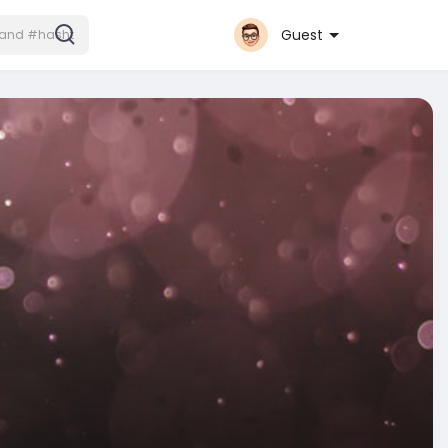
Guest