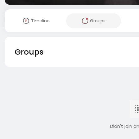
Timeline
Groups
Groups
Didn't join a