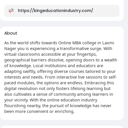
https://kingeducationindustry.com/
About
As the world shifts towards Online MBA college in Laxmi
Nager you is experiencing a transformative surge. With
virtual classrooms accessible at your fingertips,
geographical barriers dissolve, opening doors to a wealth
of knowledge. Local institutions and educators are
adapting swiftly, offering diverse courses tailored to your
interests and needs. From interactive live sessions to self-
paced modules, the options are endless. Embracing this
digital revolution not only fosters lifelong learning but
also cultivates a sense of community among learners in
your vicinity. With the online education industry
flourishing nearby, the pursuit of knowledge has never
been more convenient or enriching.