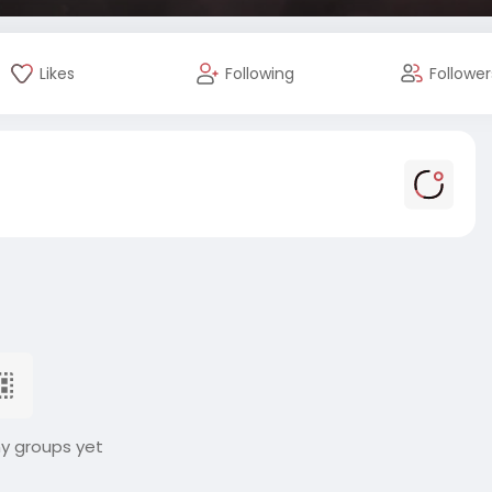
Likes
Following
Follower
ny groups yet