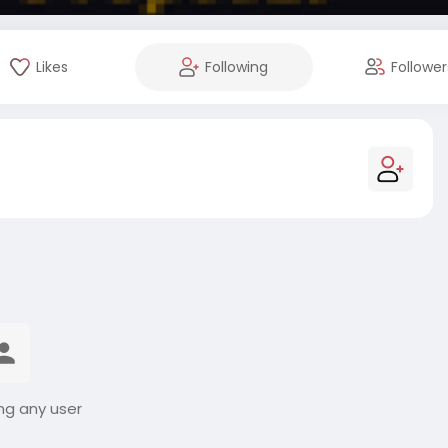
Likes
Following
Follower
ng any user