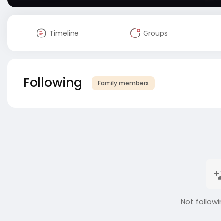
Timeline
Groups
Following
Family members
Not followi