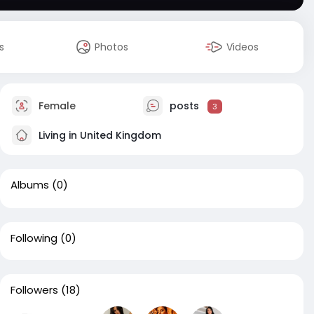
s
Photos
Videos
Female
posts
3
Living in United Kingdom
Albums
(0)
Following
(0)
Followers
(18)