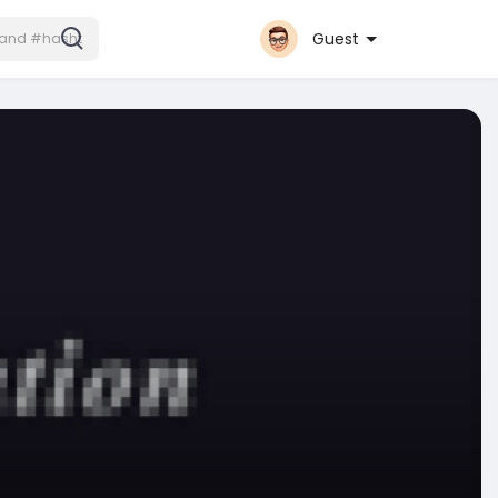
Guest