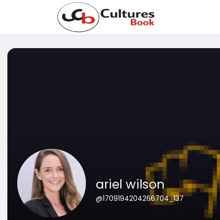
ariel wilson
@1709194204266704_137