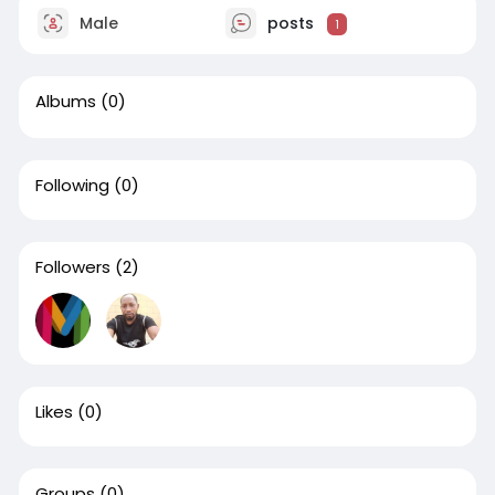
Male
posts
1
Albums
(0)
Following
(0)
Followers
(2)
Likes
(0)
Groups
(0)