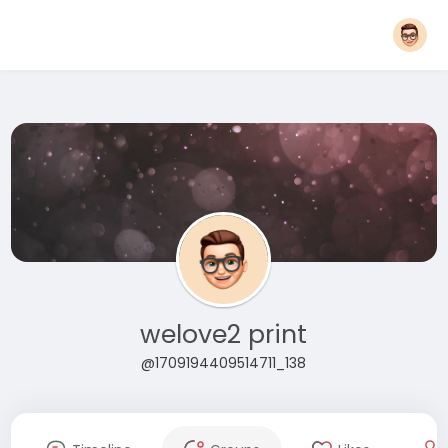
welove2 print
@1709194409514711_138