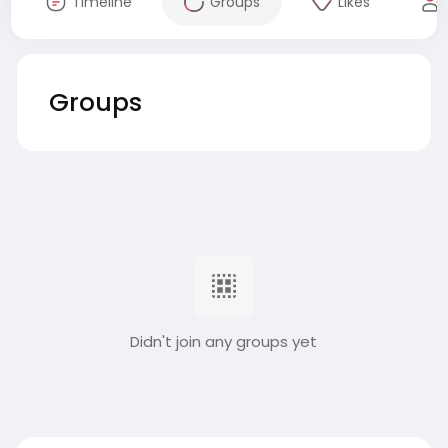
Timeline
Groups
Likes
Groups
Didn't join any groups yet