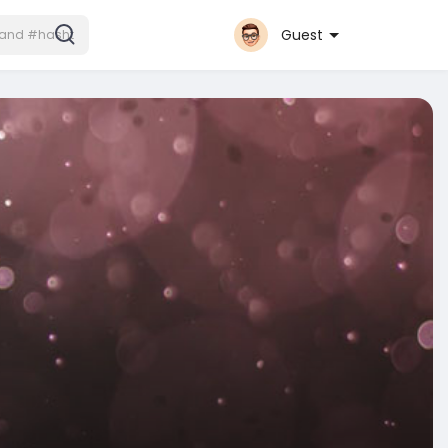
Guest