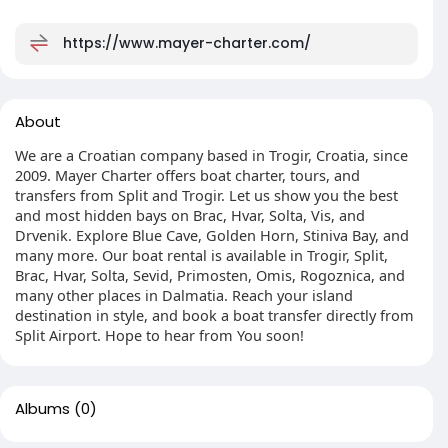
https://www.mayer-charter.com/
About
We are a Croatian company based in Trogir, Croatia, since
2009. Mayer Charter offers boat charter, tours, and
transfers from Split and Trogir. Let us show you the best
and most hidden bays on Brac, Hvar, Solta, Vis, and
Drvenik. Explore Blue Cave, Golden Horn, Stiniva Bay, and
many more. Our boat rental is available in Trogir, Split,
Brac, Hvar, Solta, Sevid, Primosten, Omis, Rogoznica, and
many other places in Dalmatia. Reach your island
destination in style, and book a boat transfer directly from
Split Airport. Hope to hear from You soon!
Albums
(0)