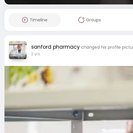
Timeline
Groups
sanford pharmacy
changed his profile pictu
2 yrs