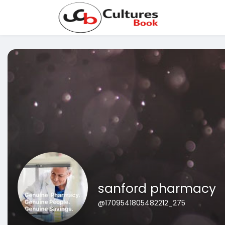
sanford pharmacy
@1709541805482212_275