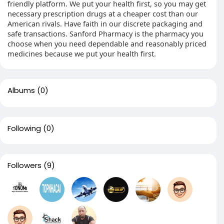
friendly platform. We put your health first, so you may get
necessary prescription drugs at a cheaper cost than our
American rivals. Have faith in our discrete packaging and
safe transactions. Sanford Pharmacy is the pharmacy you
choose when you need dependable and reasonably priced
medicines because we put your health first.
Albums
(0)
Following
(0)
Followers
(9)