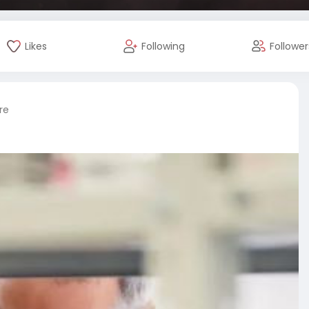
Likes
Following
Follower
re