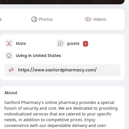
s
Photos
Videos
Male
posts
1
Living in United States
https://www.sanfordpharmacy.com/
About
Sanford Pharmacy's online pharmacy provides a special
fusion of security and cost. We are dedicated to providing
individualized services that are catered to your specific
needs, in addition to competitive prices. Enjoy
convenience with our dependable delivery and user-