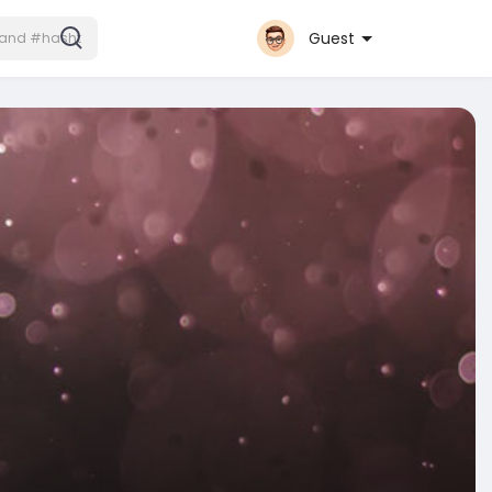
Guest