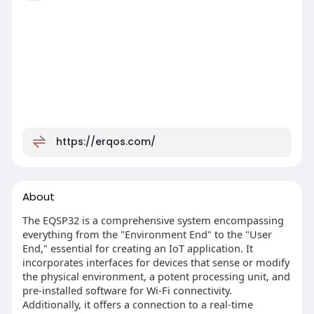
https://erqos.com/
About
The EQSP32 is a comprehensive system encompassing
everything from the "Environment End" to the "User
End," essential for creating an IoT application. It
incorporates interfaces for devices that sense or modify
the physical environment, a potent processing unit, and
pre-installed software for Wi-Fi connectivity.
Additionally, it offers a connection to a real-time