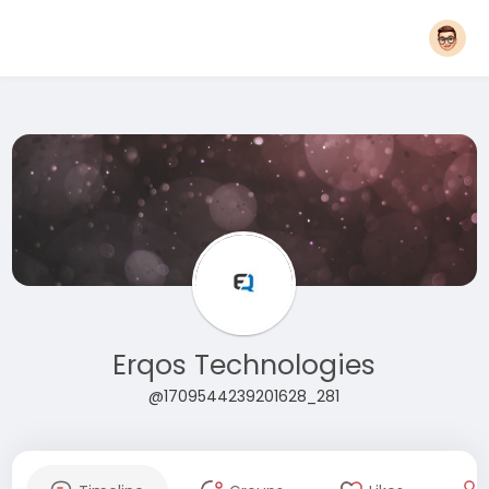
Erqos Technologies
@1709544239201628_281