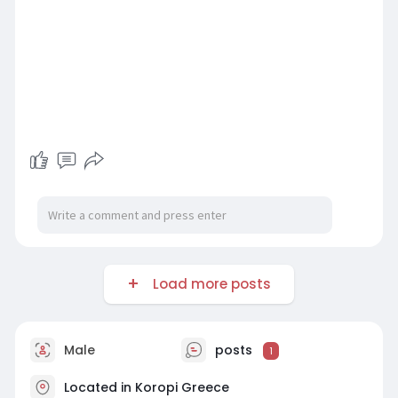
Load more posts
Male
posts
1
Located in Koropi Greece