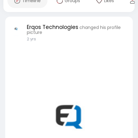
Timeline
Groups
Likes
Erqos Technologies
changed his profile
picture
2 yrs