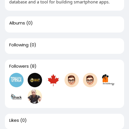
database and a tool for building smartphone apps.
Albums
(0)
Following
(0)
Followers
(8)
Likes
(0)