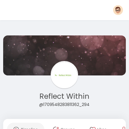
Reflect Within
@1709548283811362_294