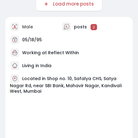
Load more posts
Male
posts
2
05/18/95
Working at
Reflect Within
Living in India
Located in Shop no. 10, Safalya CHS, Satya
Nagar Rd, near SBI Bank, Mahavir Nagar, Kandivali
West, Mumbai