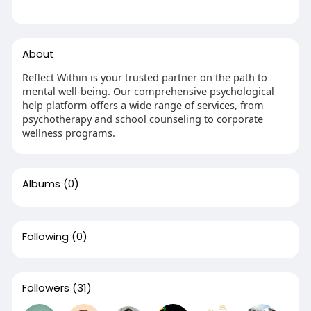
About
Reflect Within is your trusted partner on the path to
mental well-being. Our comprehensive psychological
help platform offers a wide range of services, from
psychotherapy and school counseling to corporate
wellness programs.
Albums
(0)
Following
(0)
Followers
(31)