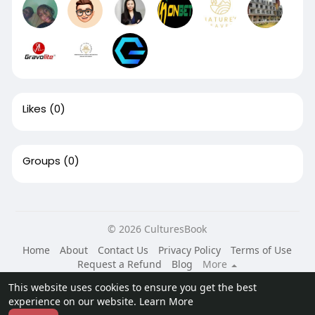
Likes
(0)
Groups
(0)
© 2026 CulturesBook
Home
About
Contact Us
Privacy Policy
Terms of Use
Request a Refund
Blog
More
Language
This website uses cookies to ensure you get the best
experience on our website.
Learn More