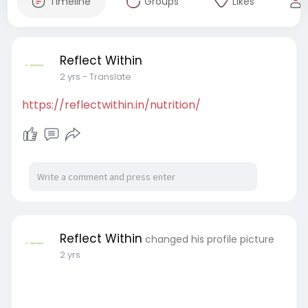
Timeline
Groups
Likes
Reflect Within
2 yrs
- Translate
https://reflectwithin.in/nutrition/
Reflect Within
changed his profile picture
2 yrs