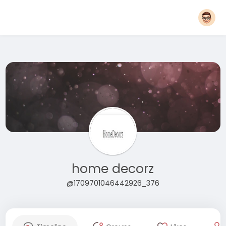
home decorz
@1709701046442926_376