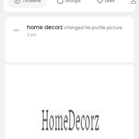
Timeline
Groups
Likes
home decorz
changed his profile picture
2 yrs