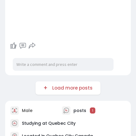
Load more posts
Male
posts
1
Studying at Quebec City
Located in Quebec City Canada