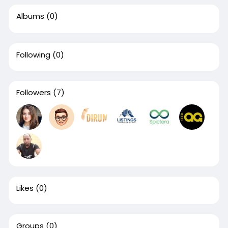
Albums
(0)
Following
(0)
Followers
(7)
Likes
(0)
Groups
(0)