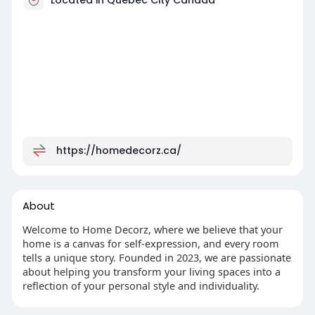
https://homedecorz.ca/
About
Welcome to Home Decorz, where we believe that your
home is a canvas for self-expression, and every room
tells a unique story. Founded in 2023, we are passionate
about helping you transform your living spaces into a
reflection of your personal style and individuality.