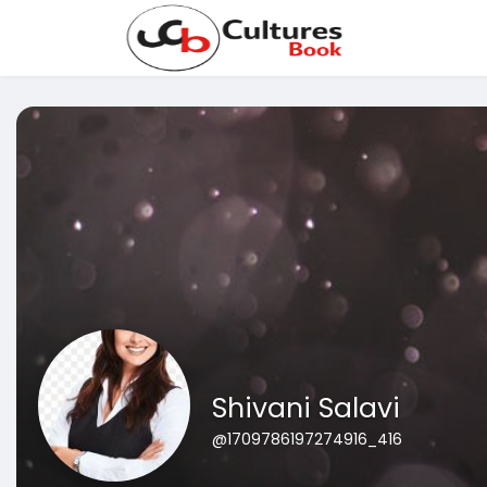
Shivani Salavi
@1709786197274916_416