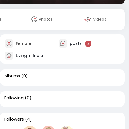
s
Photos
Videos
Female
posts
3
Living in India
Albums
(0)
Following
(0)
Followers
(4)