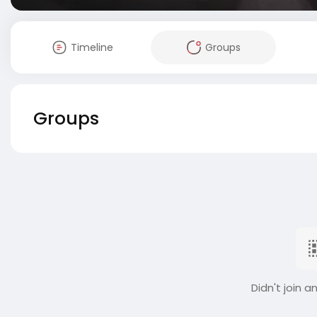
Timeline
Groups
Groups
Didn't join a