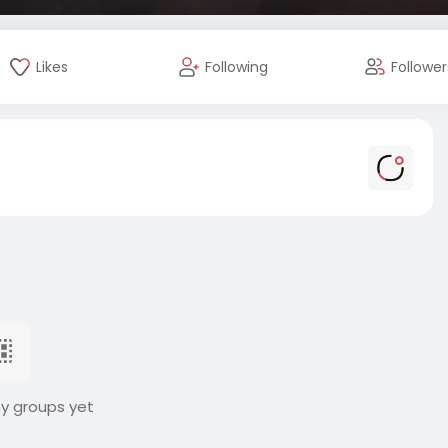
Likes
Following
Follower
ny groups yet