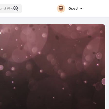
Guest