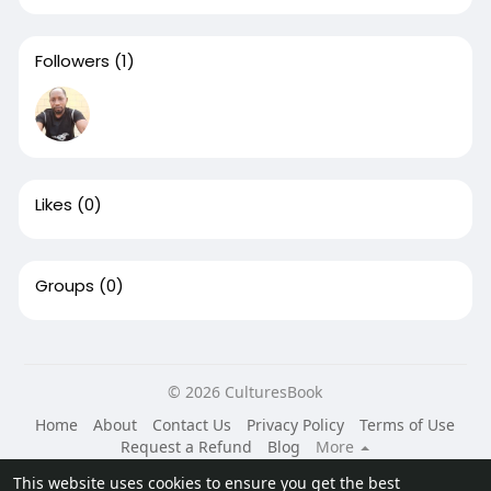
Followers
(1)
Likes
(0)
Groups
(0)
© 2026 CulturesBook
Home
About
Contact Us
Privacy Policy
Terms of Use
Request a Refund
Blog
More
Language
This website uses cookies to ensure you get the best