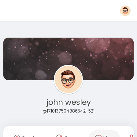
john wesley
@1710137504886542_521