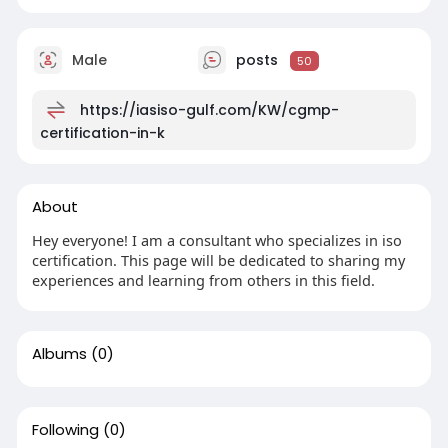
Male
posts
50
https://iasiso-gulf.com/KW/cgmp-
certification-in-k
About
Hey everyone! I am a consultant who specializes in iso
certification. This page will be dedicated to sharing my
experiences and learning from others in this field.
Albums
(0)
Following
(0)