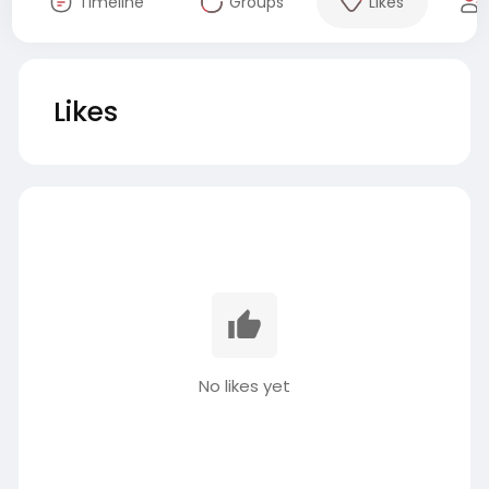
Timeline
Groups
Likes
Likes
No likes yet