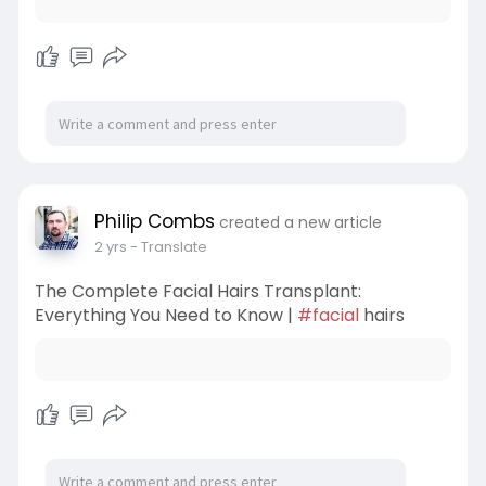
Philip Combs
created a new article
2 yrs
- Translate
The Complete Facial Hairs Transplant:
Everything You Need to Know |
#facial
hairs