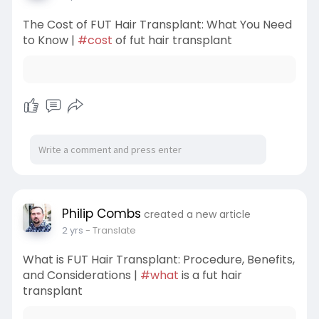
The Cost of FUT Hair Transplant: What You Need
to Know |
#cost
of fut hair transplant
Philip Combs
created a new article
2 yrs
- Translate
What is FUT Hair Transplant: Procedure, Benefits,
and Considerations |
#what
is a fut hair
transplant