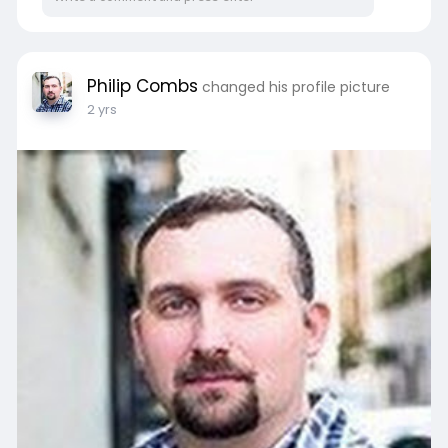
Philip Combs
changed his profile picture
2 yrs