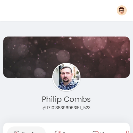
Philip Combs
@1710138396963151_523