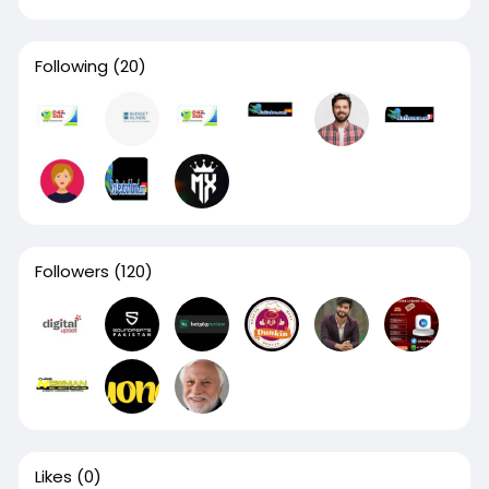
Following
(20)
Followers
(120)
Likes
(0)