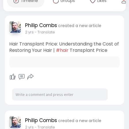
Timeline
Groups
Likes
Philip Combs
created a new article
2 yrs
- Translate
Hair Transplant Price: Understanding the Cost of
Restoring Your Hair |
#hair
Transplant Price
Philip Combs
created a new article
2 yrs
- Translate