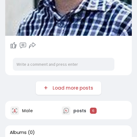
Load more posts
Male
posts
6
Albums
(0)