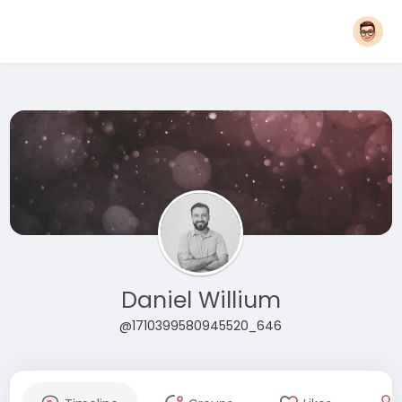
Daniel Willium
@1710399580945520_646