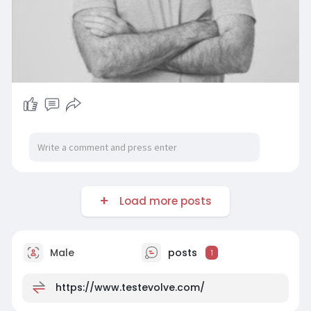
Load more posts
Male
posts
1
https://www.testevolve.com/