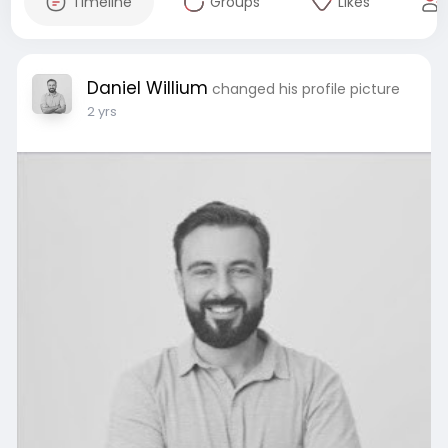
Timeline
Groups
Likes
Daniel Willium
changed his profile picture
2 yrs