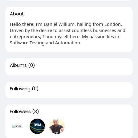
About
Hello there! I'm Daniel Willium, hailing from London.
Driven by the desire to assist countless businesses and
entrepreneurs, I find myself here. My passion lies in
Software Testing and Automation.
Albums
(0)
Following
(0)
Followers
(3)