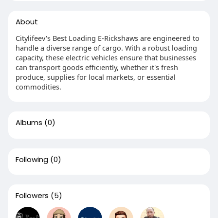
About
Citylifeev's Best Loading E-Rickshaws are engineered to
handle a diverse range of cargo. With a robust loading
capacity, these electric vehicles ensure that businesses
can transport goods efficiently, whether it's fresh
produce, supplies for local markets, or essential
commodities.
Albums
(0)
Following
(0)
Followers
(5)