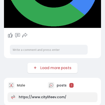
Load more posts
Male
posts
1
https://www.citylifeev.com/