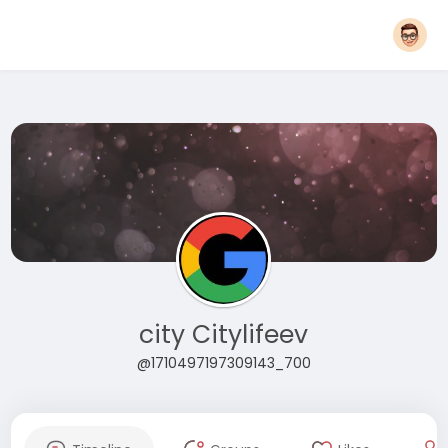
city Citylifeev
@1710497197309143_700