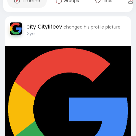
Timeline
Groups
Likes
city Citylifeev
changed his profile picture
2 yrs