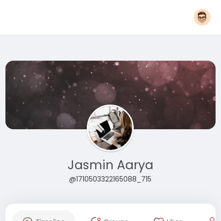
Jasmin Aarya
@1710503322165088_715