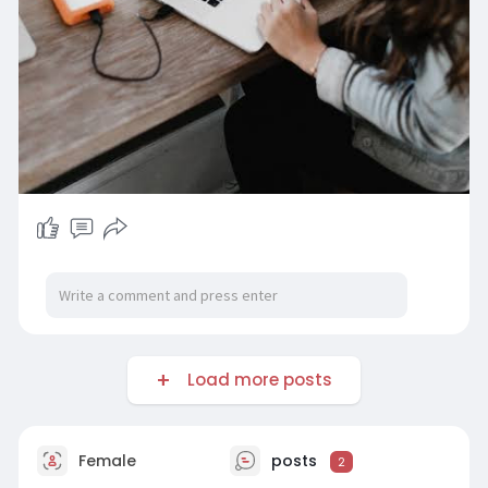
Load more posts
Female
posts
2