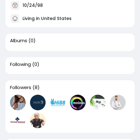
10/24/98
Living in United States
Albums
(0)
Following
(0)
Followers
(8)