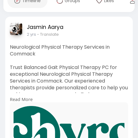
Timeline
Groups
Likes
Jasmin Aarya
2 yrs
- Translate
Neurological Physical Therapy Services in
Commack
Trust Balanced Gait Physical Therapy PC for
exceptional Neurological Physical Therapy
Services in Commack. Our experienced
therapists provide personalized care to help you
achieve your recovery goals. To know more
Read More
about our service, Contact us at +1 631-602-
7290 or visit our website:
https://www.balancedgaitpt.com..../neurological
-physic
#therapy
#neurological
#pt
#physicaltherapy