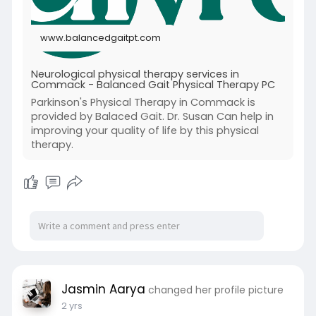
#neurologicalpt
#neurologicaltherapy
#neurologicaltherapyservice
www.balancedgaitpt.com
Neurological physical therapy services in
Commack - Balanced Gait Physical Therapy PC
Parkinson's Physical Therapy in Commack is
provided by Balaced Gait. Dr. Susan Can help in
improving your quality of life by this physical
therapy.
Jasmin Aarya
changed her profile picture
2 yrs