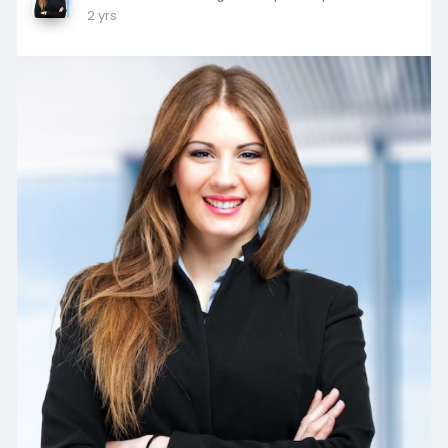
2 yrs