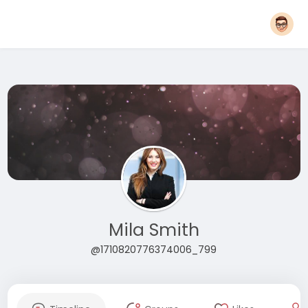
Mila Smith
@1710820776374006_799