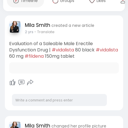
Timeline
Groups
Likes
Mila Smith
created a new article
2 yrs
- Translate
Evaluation of a Saleable Male Erectile
Dysfunction Drug |
#vidalista
80 black
#vidalista
60 mg
#fildena
150mg tablet
Mila Smith
changed her profile picture