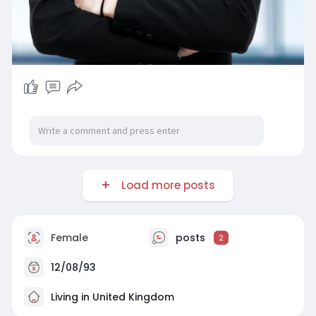
Load more posts
Female
posts
2
12/08/93
Living in United Kingdom