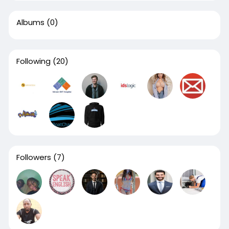
Albums
(0)
Following
(20)
Followers
(7)