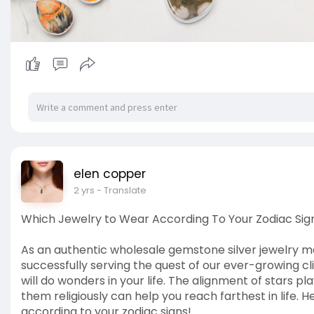
elen copper
2 yrs
- Translate
Which Jewelry to Wear According To Your Zodiac Sig
As an authentic wholesale gemstone silver jewelry ma
successfully serving the quest of our ever-growing cl
will do wonders in your life. The alignment of stars pl
them religiously can help you reach farthest in life. 
according to your zodiac signs!