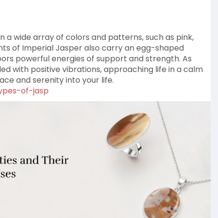
 in a wide array of colors and patterns, such as pink,
ants of Imperial Jasper also carry an egg-shaped
rbors powerful energies of support and strength. As
lled with positive vibrations, approaching life in a calm
ce and serenity into your life.
types-of-jasp