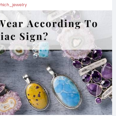
which_jewelry