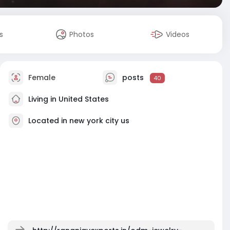
s
Photos
Videos
Female
posts
40
Living in United States
Located in new york city us