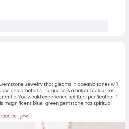
 Gemstone Jewelry that gleams in oceanic tones will
eas and emotions. Turquoise is a helpful colour for
 critic. You would experience spiritual purification if
this magnificent blue-green gemstone has spiritual
urquoise_jew