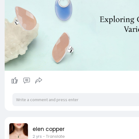
elen copper
2 yrs
- Translate