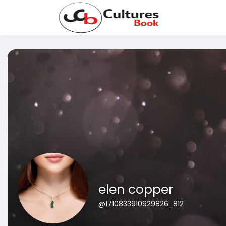
elen copper
@1710833910929826_812