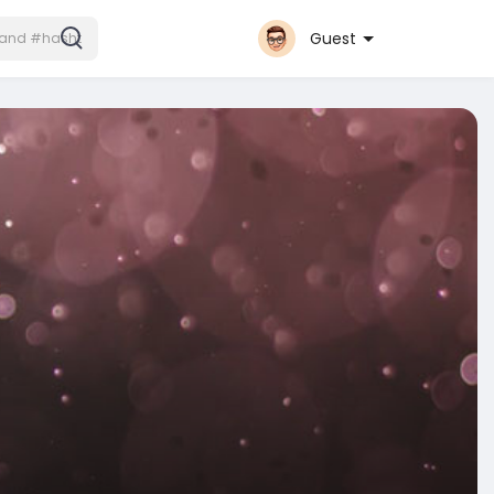
Guest