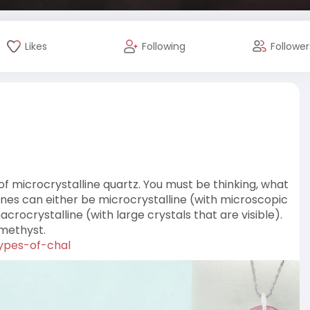
Likes
Following
Follower
 microcrystalline quartz. You must be thinking, what
ones can either be microcrystalline (with microscopic
ocrystalline (with large crystals that are visible).
amethyst.
types-of-chal