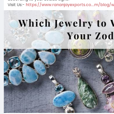
Visit Us:-
https://www.rananjayexports.co....m/blog/