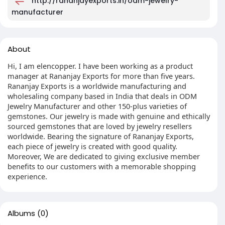
http://rananjayexports.in/odm-jewelry-
manufacturer
About
Hi, I am elencopper. I have been working as a product
manager at Rananjay Exports for more than five years.
Rananjay Exports is a worldwide manufacturing and
wholesaling company based in India that deals in ODM
Jewelry Manufacturer and other 150-plus varieties of
gemstones. Our jewelry is made with genuine and ethically
sourced gemstones that are loved by jewelry resellers
worldwide. Bearing the signature of Rananjay Exports,
each piece of jewelry is created with good quality.
Moreover, We are dedicated to giving exclusive member
benefits to our customers with a memorable shopping
experience.
Albums
(0)