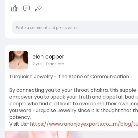
elen copper
2 yrs
- Translate
Turquoise Jewelry - The Stone of Communication
By connecting you to your throat chakra, this supple
empower you to speak your truth and dispel all bad id
people who find it difficult to overcome their own inner
you wore Turquoise Jewelry since it is thought that 
potency.
Visit Us:-
https://www.rananjayexports.co....m/blog/t