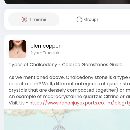
Timeline
Groups
elen copper
2 yrs
- Translate
Types of Chalcedony - Colored Gemstones Guide
As we mentioned above, Chalcedony stone is a type of
does it mean? Well, different categories of quartz st
crystals that are densely compacted together) or macr
An example of macrocrystalline quartz is Citrine or 
Visit Us:-
https://www.rananjayexports.co....m/blog/