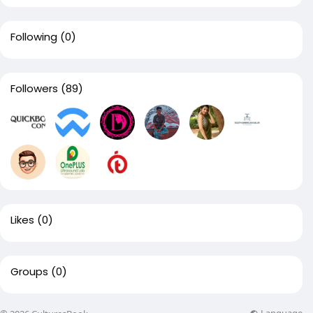
Following
(0)
Followers
(89)
Likes
(0)
Groups
(0)