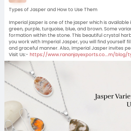
Types of Jasper and How to Use Them
Imperial jasper is one of the jasper which is available
green, purple, turquoise, blue, and brown. Some vari
formation within the stone. This beautiful crystal ha
you work with Imperial Jasper, you will find yourself fi
and graceful manner. Also, Imperial Jasper invites pea
Visit Us:-
https://www.rananjayexports.co....m/blog/