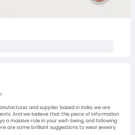
n
nufacturer and supplier based in India, we are
ients. And we believe that this piece of information
ays a massive role in your well-being, and following
Here are some brilliant suggestions to wear jewelry