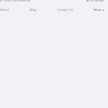
Language
© 2026 CulturesBook
About
Blog
Contact Us
More