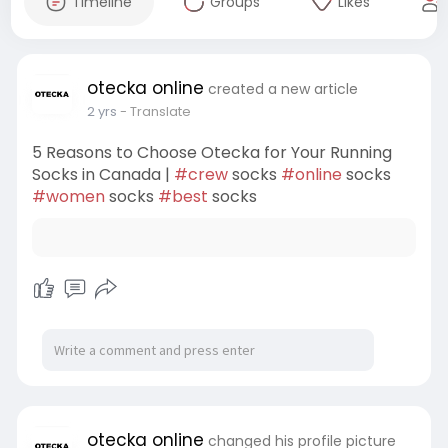
Timeline
Groups
Likes
otecka online
created a new article
2 yrs
- Translate
5 Reasons to Choose Otecka for Your Running
Socks in Canada |
#crew
socks
#online
socks
#women
socks
#best
socks
otecka online
changed his profile picture