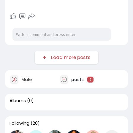
Load more posts
Male
posts
2
Albums
(0)
Following
(20)