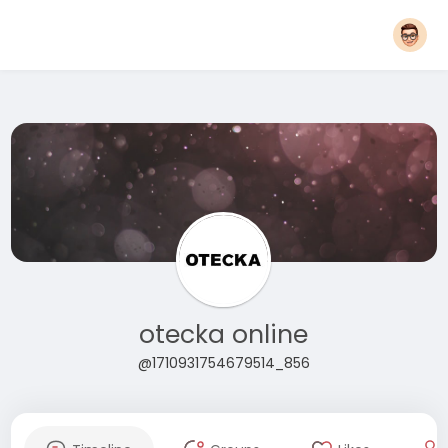
otecka online
@1710931754679514_856