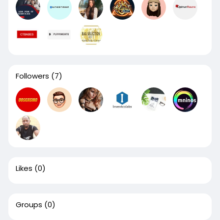
Followers
(7)
Likes
(0)
Groups
(0)