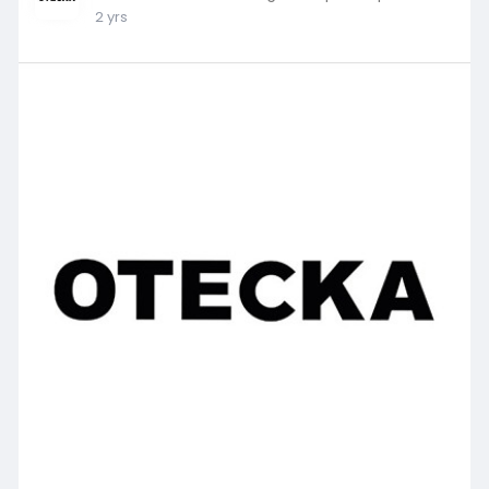
2 yrs