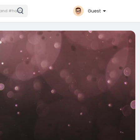
Guest