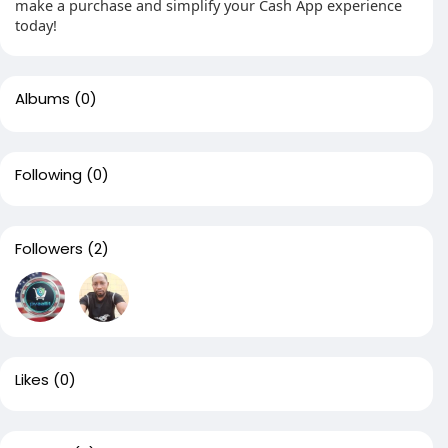
make a purchase and simplify your Cash App experience
today!
Albums
(0)
Following
(0)
Followers
(2)
Likes
(0)