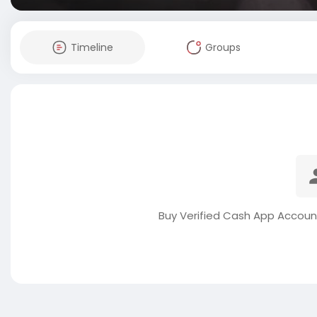
Timeline
Groups
Buy Verified Cash App Accoun