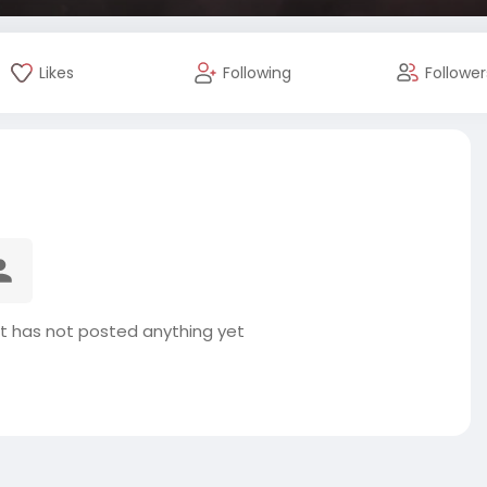
Likes
Following
Follower
t has not posted anything yet