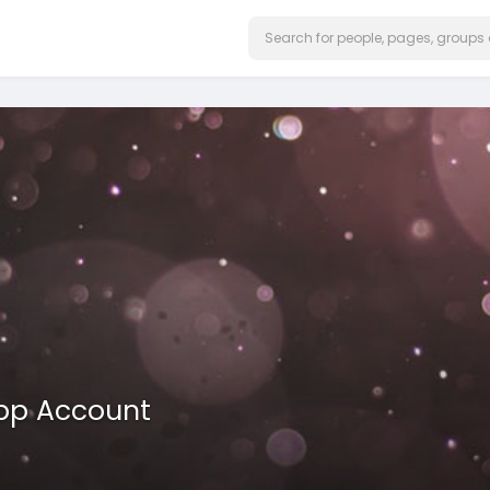
App Account