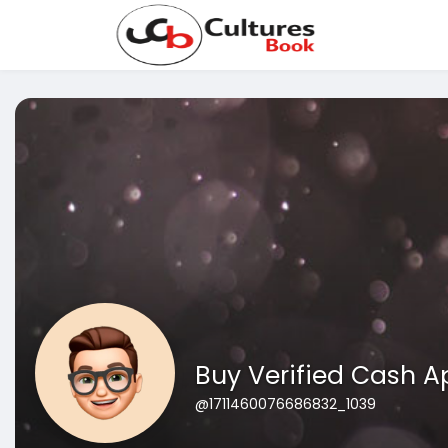
Buy Verified Cash 
@1711460076686832_1039