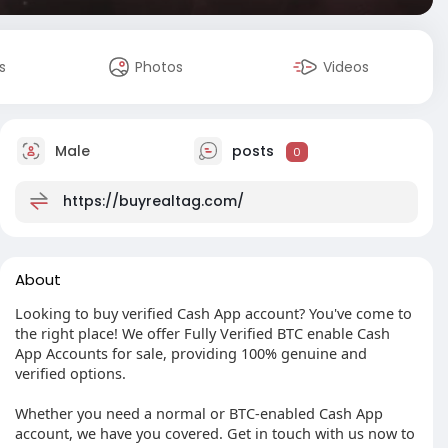
s
Photos
Videos
Male
posts
0
https://buyrealtag.com/
About
Looking to buy verified Cash App account? You've come to
the right place! We offer Fully Verified BTC enable Cash
App Accounts for sale, providing 100% genuine and
verified options.
Whether you need a normal or BTC-enabled Cash App
account, we have you covered. Get in touch with us now to