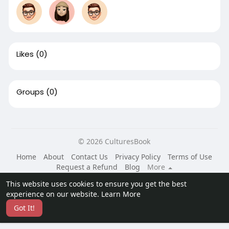
Likes
(0)
Groups
(0)
© 2026 CulturesBook
Home
About
Contact Us
Privacy Policy
Terms of Use
Request a Refund
Blog
More
Language
This website uses cookies to ensure you get the best
experience on our website.
Learn More
Got It!