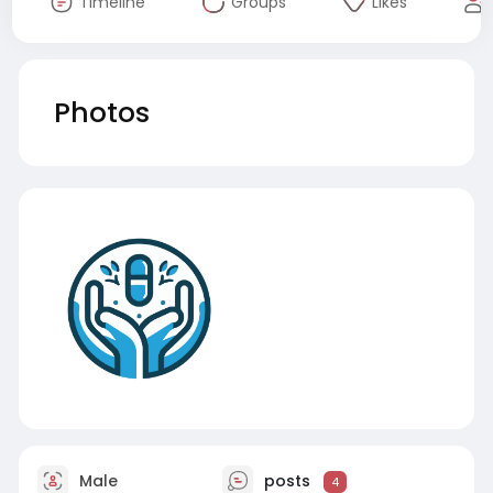
Timeline
Groups
Likes
Photos
Male
posts
4