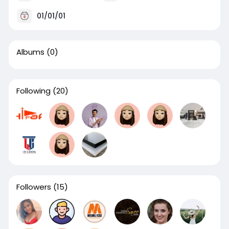
01/01/01
Albums
(0)
Following
(20)
Followers
(15)