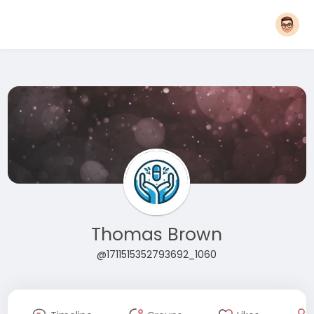
Thomas Brown
@1711515352793692_1060