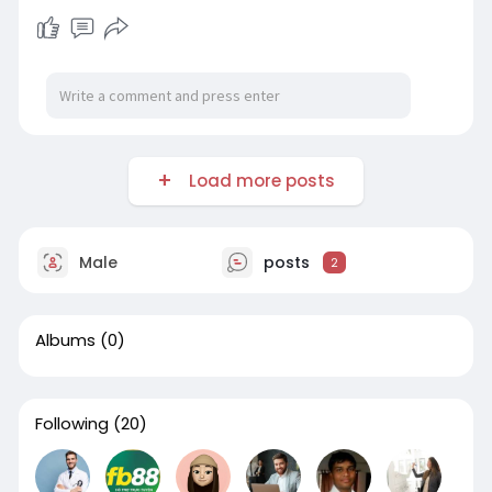
Load more posts
Male
posts
2
Albums
(0)
Following
(20)