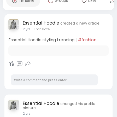
Timeline
Groups
Likes
Essential Hoodie
created a new article
2 yrs
- Translate
Essential Hoodie styling trending |
#fashion
Essential Hoodie
changed his profile
picture
2 yrs