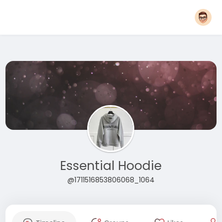
Essential Hoodie
@1711516853806068_1064