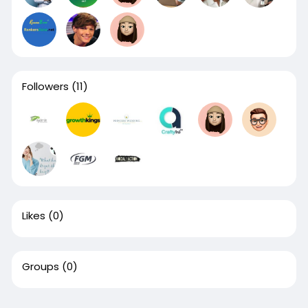
Followers
(11)
Likes
(0)
Groups
(0)