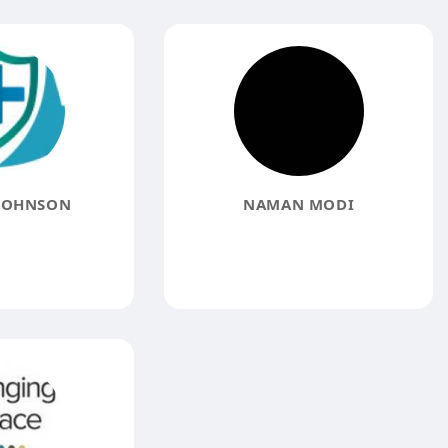
JOHNSON
NAMAN MODI