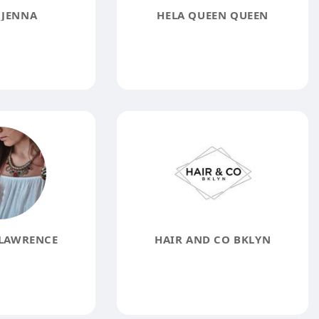
 JENNA
HELA QUEEN QUEEN
 LAWRENCE
HAIR AND CO BKLYN