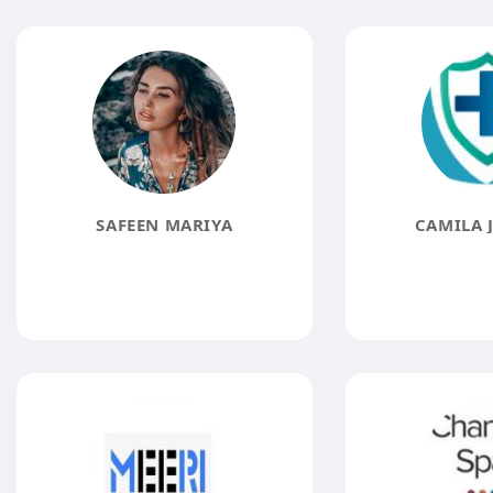
SAFEEN MARIYA
CAMILA 