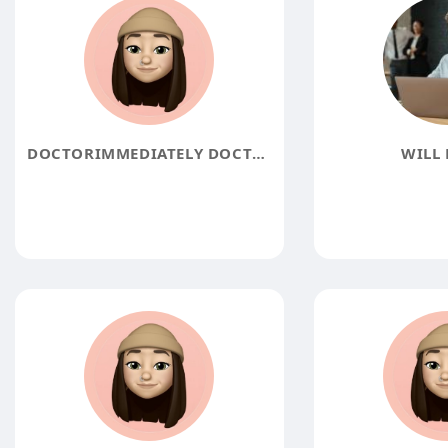
DOCTORIMMEDIATELY DOCTORIMMEDIATELY
WILL 