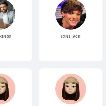
KINGS
JONE JACK