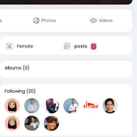
s
Photos
Videos
Female
posts
1
Albums
(0)
Following
(20)