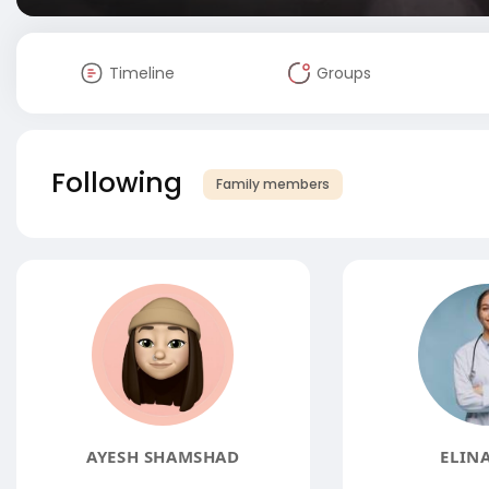
Timeline
Groups
Following
Family members
AYESH SHAMSHAD
ELINA