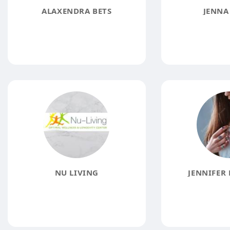
ALAXENDRA BETS
JENNA
NU LIVING
JENNIFER