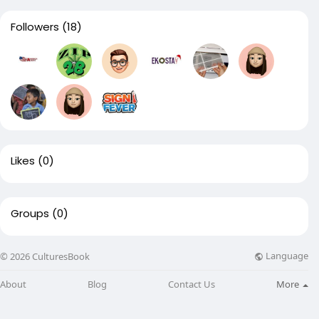
Followers
(18)
Likes
(0)
Groups
(0)
Language
© 2026 CulturesBook
About
Blog
Contact Us
More