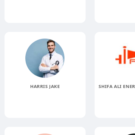
HARRIS JAKE
SHIFA ALI ENE