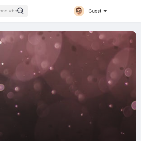
Guest