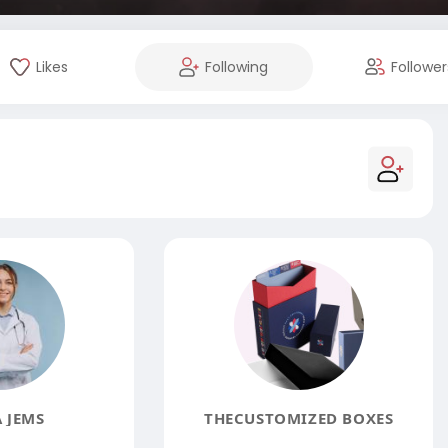
Likes
Following
Follower
 JEMS
THECUSTOMIZED BOXES