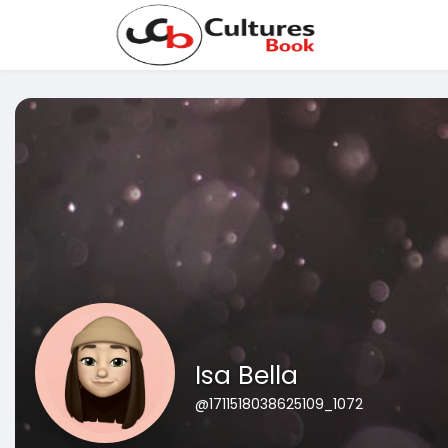
Isa Bella
@1711518038625109_1072