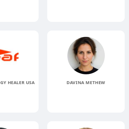
RGY HEALER USA
DAVINA METHEW