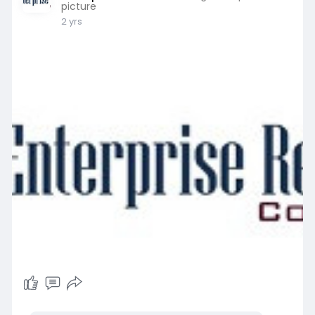
picture
2 yrs