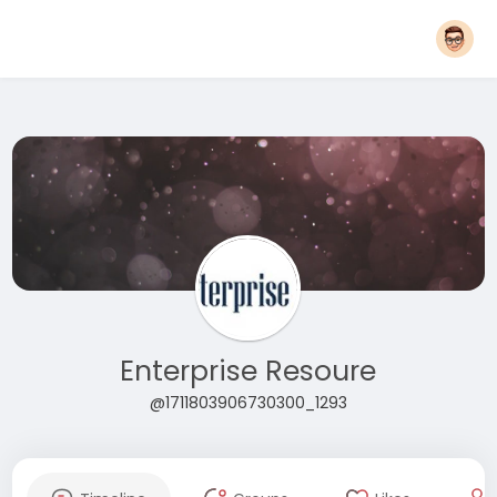
Enterprise Resoure
@1711803906730300_1293