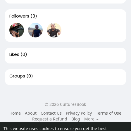
Followers
(3)
Likes
(0)
Groups
(0)
© 2026 CulturesBook
Home
About
Contact Us
Privacy Policy
Terms of Use
Request a Refund
Blog
More
Language
This website uses cookies to ensure you get the best