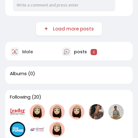
Load more posts
Male
posts
2
Albums
(0)
Following
(20)