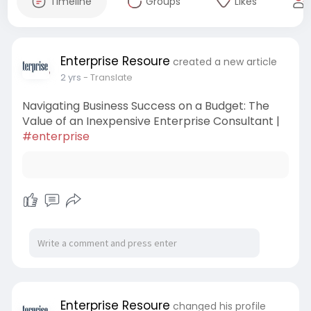
Timeline
Groups
Likes
Enterprise Resoure
created a new article
2 yrs
- Translate
Navigating Business Success on a Budget: The
Value of an Inexpensive Enterprise Consultant |
#enterprise
Enterprise Resoure
changed his profile