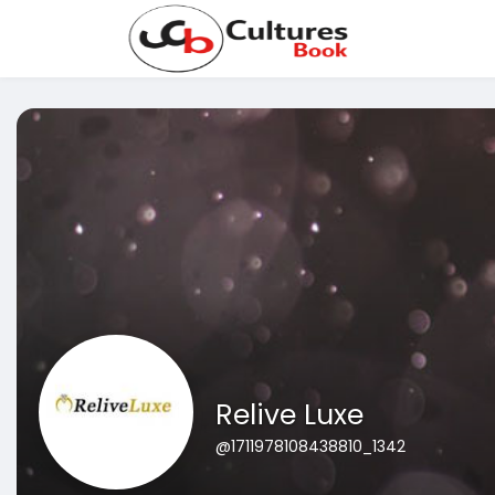
Relive Luxe
@1711978108438810_1342