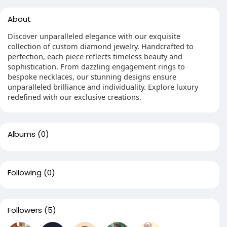
About
Discover unparalleled elegance with our exquisite
collection of custom diamond jewelry. Handcrafted to
perfection, each piece reflects timeless beauty and
sophistication. From dazzling engagement rings to
bespoke necklaces, our stunning designs ensure
unparalleled brilliance and individuality. Explore luxury
redefined with our exclusive creations.
Albums
(0)
Following
(0)
Followers
(5)