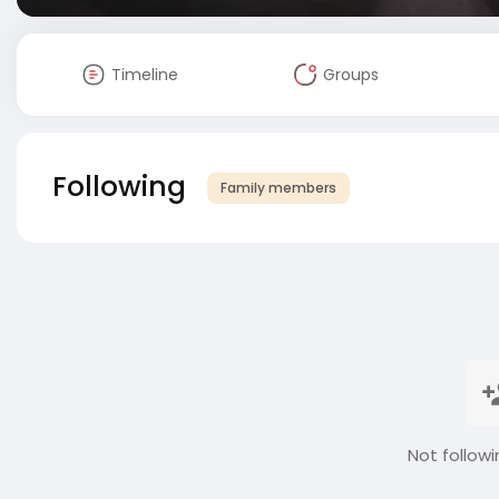
Timeline
Groups
Following
Family members
Not followi