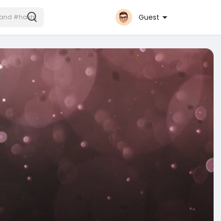
Guest