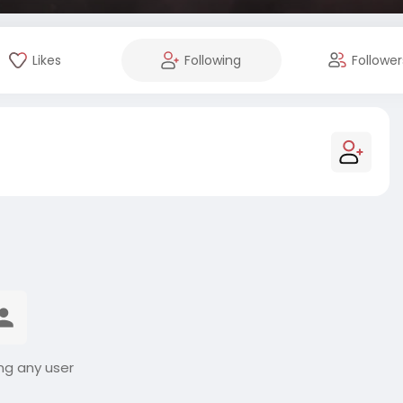
Likes
Following
Follower
ng any user