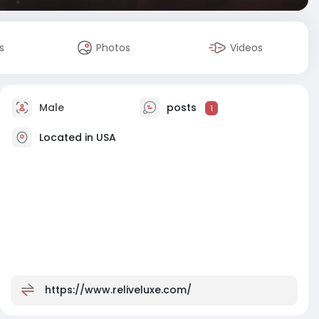
s
Photos
Videos
Male
posts
1
Located in USA
https://www.reliveluxe.com/