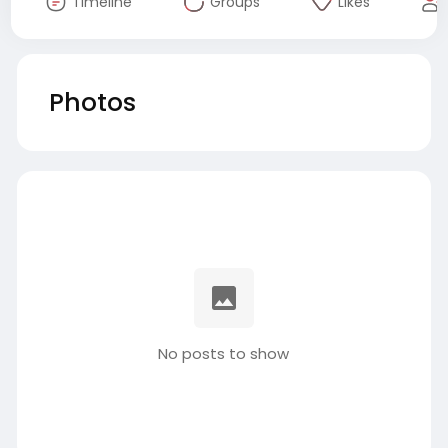
Timeline
Groups
Likes
Photos
No posts to show