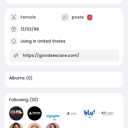
Female
posts
1
12/02/98
Living in United States
https://goodsexcare.com/
Albums
(0)
Following
(20)