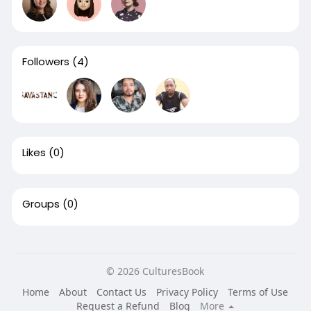
Followers
(4)
Likes
(0)
Groups
(0)
© 2026 CulturesBook
Home
About
Contact Us
Privacy Policy
Terms of Use
Request a Refund
Blog
More