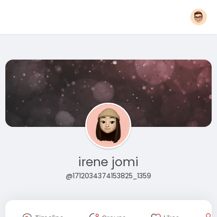
irene jomi
@1712034374153825_1359