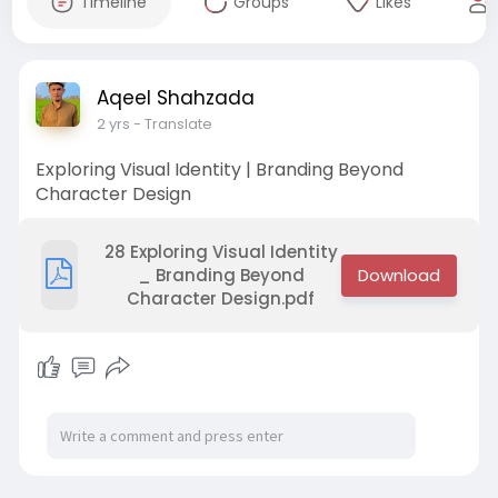
Timeline
Groups
Likes
Aqeel Shahzada
2 yrs
- Translate
Exploring Visual Identity | Branding Beyond
Character Design
28 Exploring Visual Identity
_ Branding Beyond
Character Design.pdf