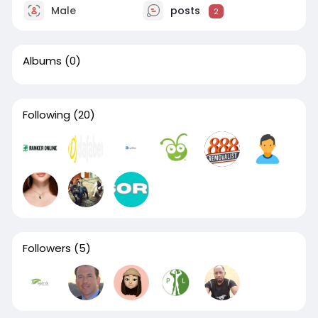
Male
posts
2
Albums
(0)
Following
(20)
Followers
(5)