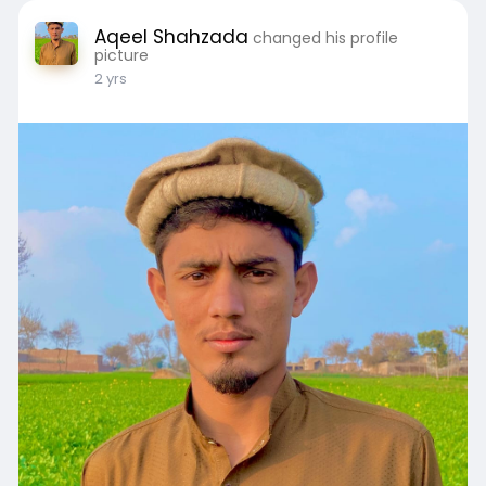
Aqeel Shahzada
changed his profile
picture
2 yrs