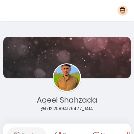
Aqeel Shahzada
@1712120894176477_1414