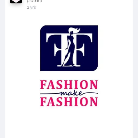
picture
2 yrs