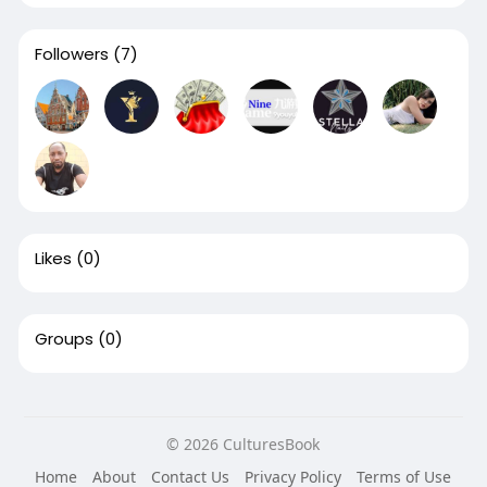
Followers
(7)
Likes
(0)
Groups
(0)
© 2026 CulturesBook
Home
About
Contact Us
Privacy Policy
Terms of Use