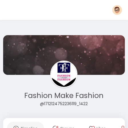
Fashion Make Fashion
@1712124752236119_1422