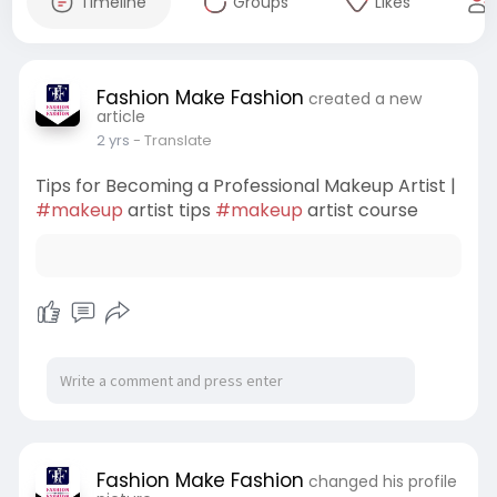
Timeline
Groups
Likes
Fashion Make Fashion
created a new
article
2 yrs
- Translate
Tips for Becoming a Professional Makeup Artist |
#makeup
artist tips
#makeup
artist course
Fashion Make Fashion
changed his profile