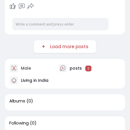
Load more posts
Male
posts
2
Living in India
Albums
(0)
Following
(0)