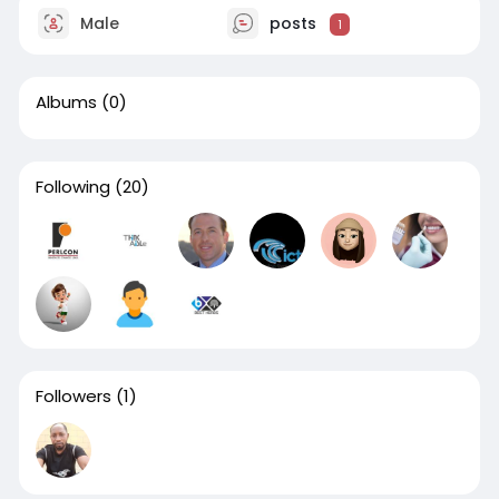
Male
posts
1
Albums
(0)
Following
(20)
Followers
(1)