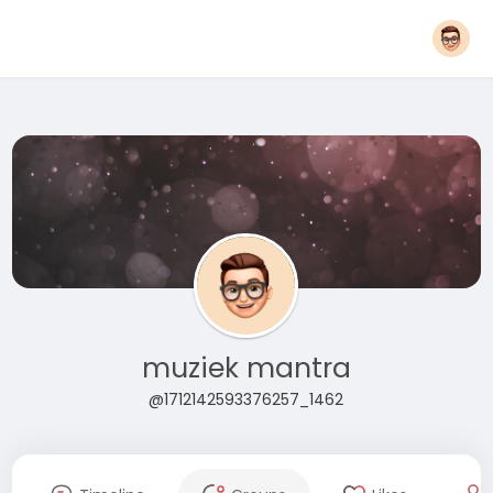
muziek mantra
@1712142593376257_1462