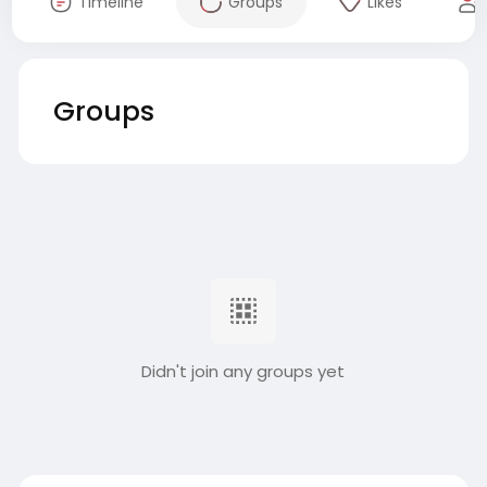
Timeline
Groups
Likes
Groups
Didn't join any groups yet