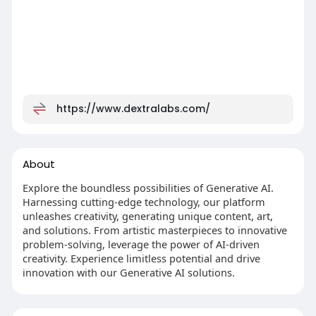
https://www.dextralabs.com/
About
Explore the boundless possibilities of Generative AI.
Harnessing cutting-edge technology, our platform
unleashes creativity, generating unique content, art,
and solutions. From artistic masterpieces to innovative
problem-solving, leverage the power of AI-driven
creativity. Experience limitless potential and drive
innovation with our Generative AI solutions.