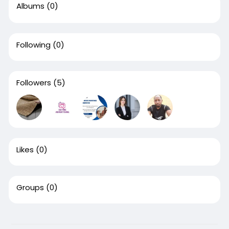
Albums
(0)
Following
(0)
Followers
(5)
Likes
(0)
Groups
(0)