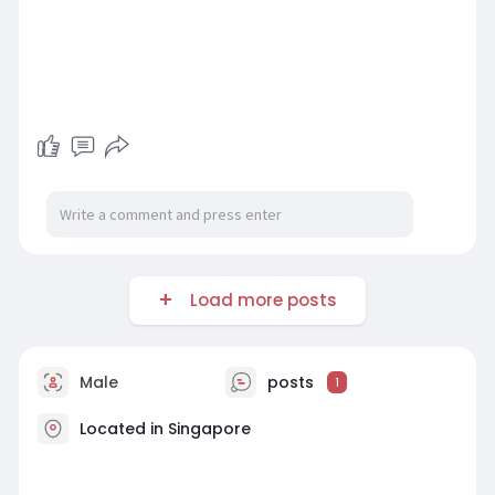
Load more posts
Male
posts
1
Located in Singapore