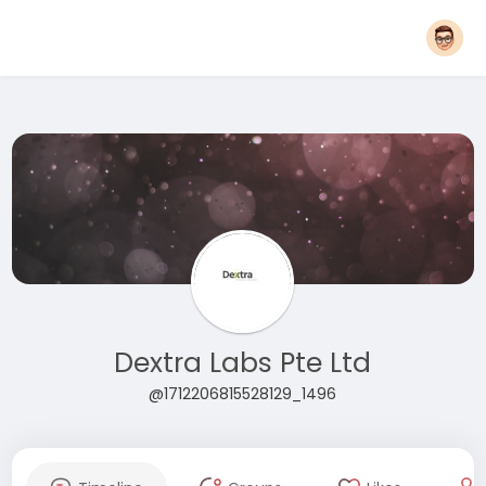
Dextra Labs Pte Ltd
@1712206815528129_1496