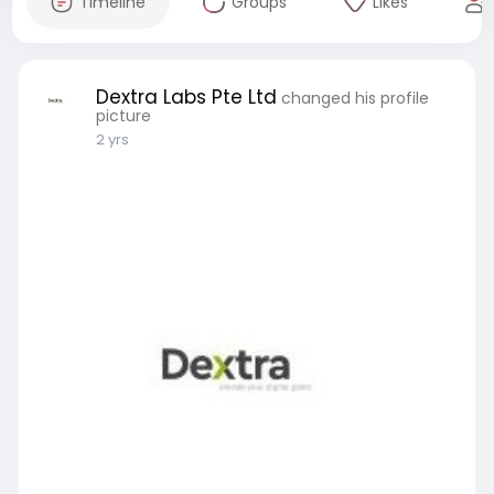
Timeline
Groups
Likes
Dextra Labs Pte Ltd
changed his profile
picture
2 yrs