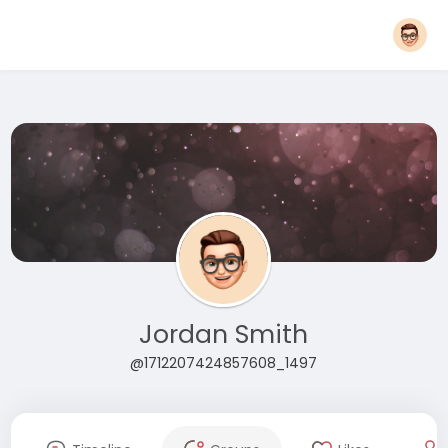
Jordan Smith
@1712207424857608_1497