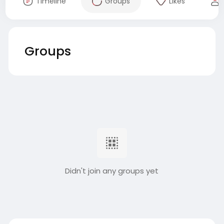
Timeline
Groups
Likes
Groups
Didn't join any groups yet