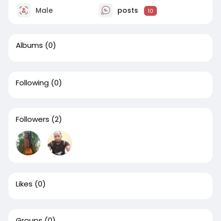
Male
posts
10
Albums
(0)
Following
(0)
Followers
(2)
Likes
(0)
Groups
(0)