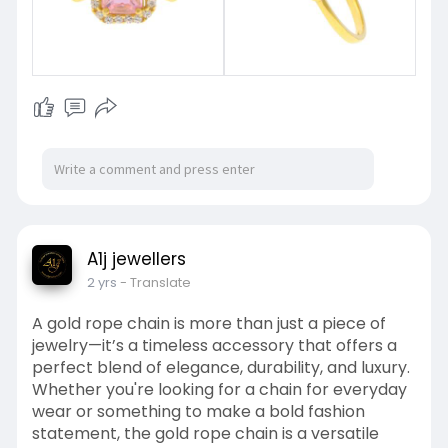
A1j jewellers
2 yrs
- Translate
A gold rope chain is more than just a piece of
jewelry—it’s a timeless accessory that offers a
perfect blend of elegance, durability, and luxury.
Whether you're looking for a chain for everyday
wear or something to make a bold fashion
statement, the gold rope chain is a versatile