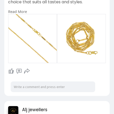
choice that suits all tastes and styles.
Read More
https://www.a1jewellers.com/go....ld-
jewellery/indian-
A1j jewellers