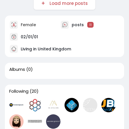
Load more posts
Female
posts
11
02/01/01
Living in United Kingdom
Albums
(0)
Following
(20)