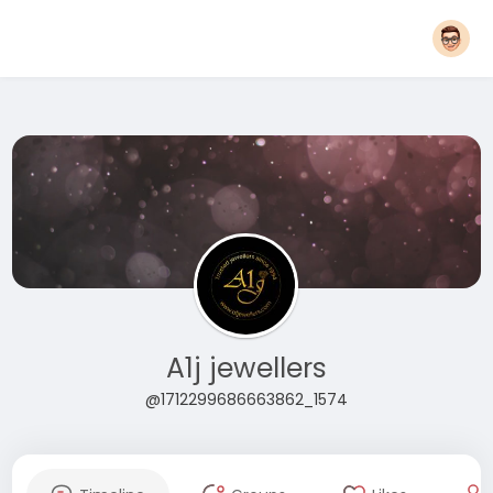
A1j jewellers
@1712299686663862_1574