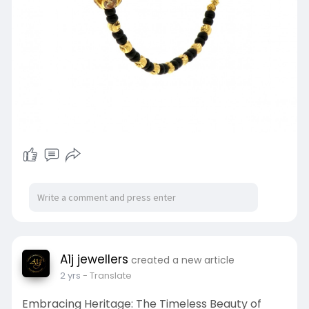
A1j jewellers
created a new article
2 yrs
- Translate
Embracing Heritage: The Timeless Beauty of