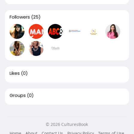
Followers
(25)
Likes
(0)
Groups
(0)
© 2026 CulturesBook
Home
About
Contact Us
Privacy Policy
Terms of Use