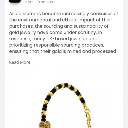
2 yrs
- Translate
As consumers become increasingly conscious of
the environmental and ethical impact of their
purchases, the sourcing and sustainability of
gold jewelry have come under scrutiny. In
response, many UK-based jewelers are
prioritizing responsible sourcing practices,
ensuring that their gold is mined and processed
in an ethical and environmentally responsible
Read More
manner.
For more details visit our website >>>>
https://www.a1jewellers.com/