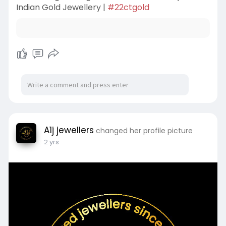
Indian Gold Jewellery |
#22ctgold
A1j jewellers
changed her profile picture
2 yrs