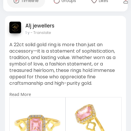
Timeline
Groups
Likes
A1j jewellers
1 y
- Translate
A 22ct solid gold ring is more than just an
accessory—it is a statement of sophistication,
tradition, and lasting value. Whether worn as a
symbol of love, a fashion statement, or a
treasured heirloom, these rings hold immense
appeal for those who appreciate fine
craftsmanship and high-purity gold.
Read More
https://www.a1jewellers.com/go....ld-
jewellery/indian-