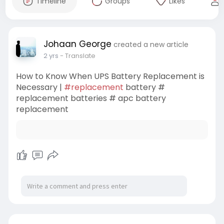
Timeline
Groups
Likes
Johaan George
created a new article
2 yrs
- Translate
How to Know When UPS Battery Replacement is
Necessary |
#replacement
battery #
replacement batteries # apc battery
replacement