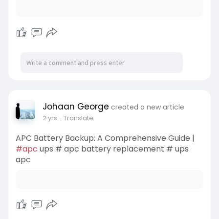
Johaan George
created a new article
2 yrs
- Translate
APC Battery Backup: A Comprehensive Guide |
#apc
ups # apc battery replacement # ups
apc