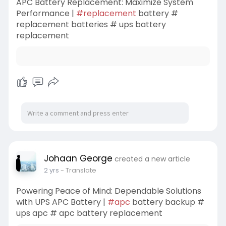
APC Battery Replacement: Maximize System
Performance |
#replacement
battery #
replacement batteries # ups battery
replacement
Johaan George
created a new article
2 yrs
- Translate
Powering Peace of Mind: Dependable Solutions
with UPS APC Battery |
#apc
battery backup #
ups apc # apc battery replacement