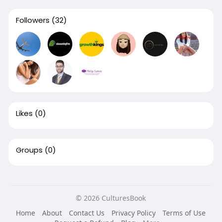
Followers
(32)
Likes
(0)
Groups
(0)
© 2026 CulturesBook
Home
About
Contact Us
Privacy Policy
Terms of Use