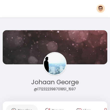
Johaan George
@1712322398701851_1597