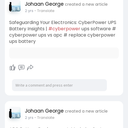
Johaan George
created a new article
2 yrs
- Translate
Safeguarding Your Electronics: CyberPower UPS
Battery Insights |
#cyberpower
ups software #
cyberpower ups vs apc # replace cyberpower
ups battery
Johaan George
created a new article
2 yrs
- Translate