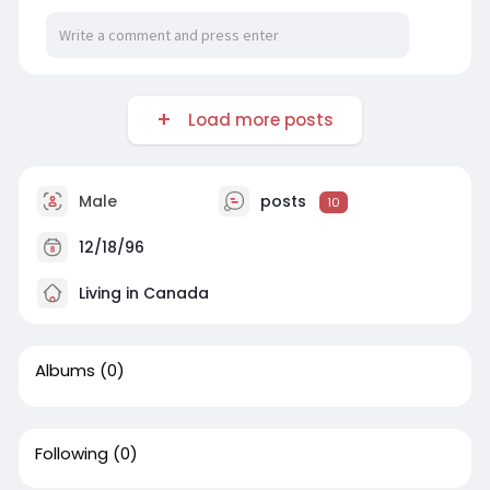
Load more posts
Male
posts
10
12/18/96
Living in Canada
Albums
(0)
Following
(0)