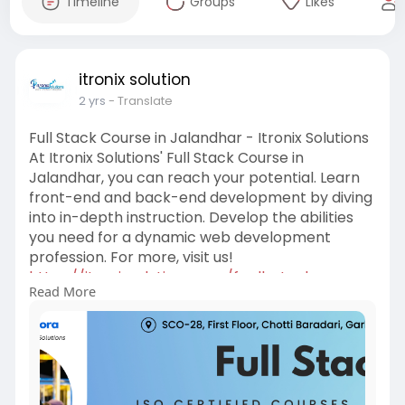
Timeline
Groups
Likes
itronix solution
2 yrs
- Translate
Full Stack Course in Jalandhar - Itronix Solutions
At Itronix Solutions' Full Stack Course in
Jalandhar, you can reach your potential. Learn
front-end and back-end development by diving
into in-depth instruction. Develop the abilities
you need for a dynamic web development
profession. For more, visit us!
https://itronixsolutions.com/f....ull-stack-
Read More
training-j