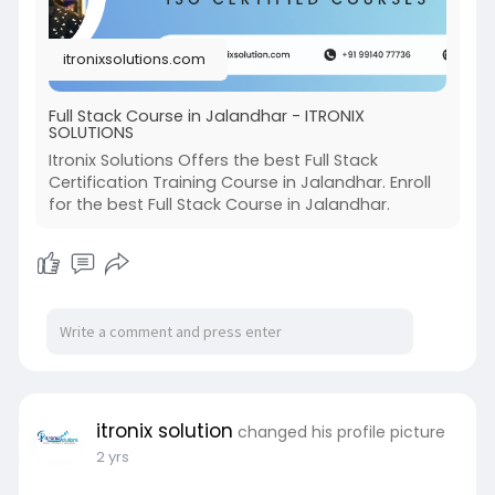
itronixsolutions.com
Full Stack Course in Jalandhar - ITRONIX
SOLUTIONS
Itronix Solutions Offers the best Full Stack
Certification Training Course in Jalandhar. Enroll
for the best Full Stack Course in Jalandhar.
itronix solution
changed his profile picture
2 yrs