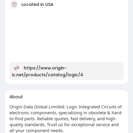
Located in USA
https://www.origin-
ic.net/products/catalog/logic/4
About
Origin Data Global Limited: Logic Integrated Circuits of
electronic components, specializing in obsolete & hard-
to-find parts. Reliable quotes, fast delivery, and high-
quality standards. Trust us for exceptional service and
all your component needs.