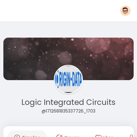
Logic Integrated Circuits
@1712681835337726_1703