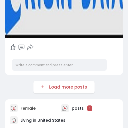
Load more posts
Female
posts
1
Living in United States