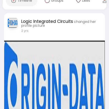
Timeline
Groups
Likes
Logic Integrated Circuits
changed her
profile picture
2 yrs