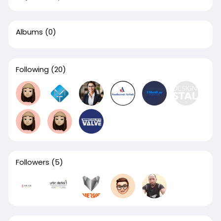
Albums
(0)
Following
(20)
Followers
(5)