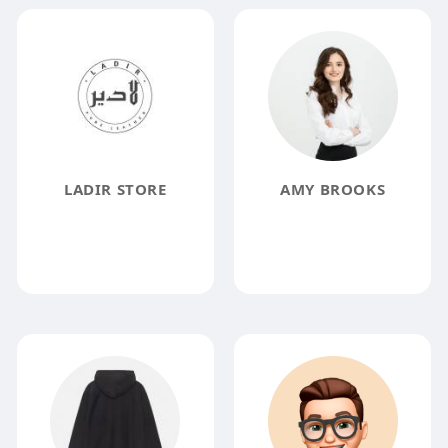
LADIR STORE
AMY BROOKS