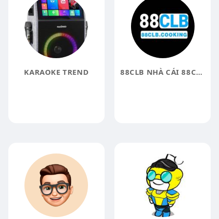
KARAOKE TREND
88CLB NHÀ CÁI 88CLB