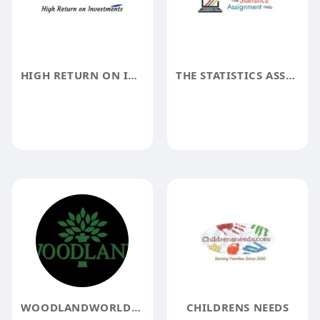
HIGH RETURN ON INVESTMENTS
THE STATISTICS ASSIGNMENT HELP
WOODLANDWORLDWIDE
CHILDRENS NEEDS