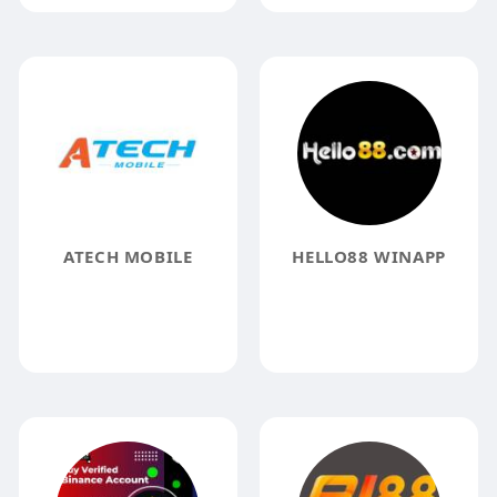
ATECH MOBILE
HELLO88 WINAPP