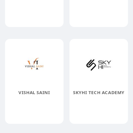
VISHAL SAINI
SKYHI TECH ACADEMY