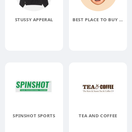
STUSSY APPERAL
BEST PLACE TO BUY VERIFIED CASH APP ACCOUNT
SPINSHOT SPORTS
TEA AND COFFEE