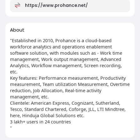
https://www.prohance.net/
About
"Established in 2010, Prohance is a cloud-based
workforce analytics and operations enablement
software solution, with modules such as - Work time
management, Work output management, Advanced
Analytics, Workflow management, Screen recording,
etc.
Key features: Performance measurement, Productivity
measurement, Team utilization Measurement, Overtime
reduction, Job Allocation, Real-time activity
management, etc.
Clientele: American Express, Cognizant, Sutherland,
Tesco, Standard Chartered, Coforge, JLL, LTI Mindtree,
here, Hinduja Global Solutions etc.
3 lakh+ users in 24 countries
"