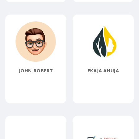
JOHN ROBERT
EKAJA AHUJA