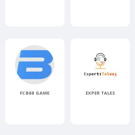
FCB88 GAME
EXPER TALES