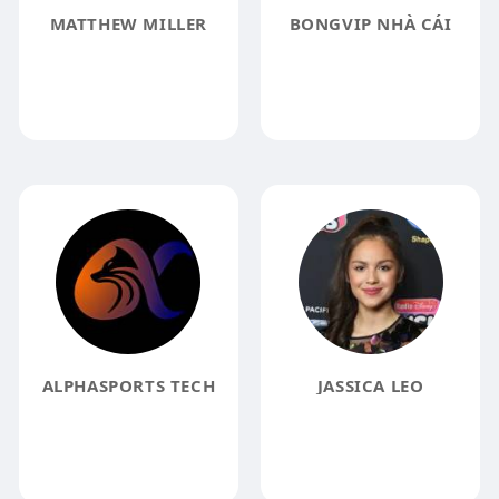
MATTHEW MILLER
BONGVIP NHÀ CÁI
ALPHASPORTS TECH
JASSICA LEO