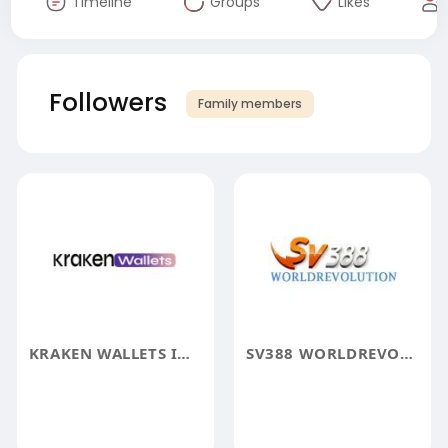
Timeline
Groups
Likes
Followers
Family members
KRAKEN WALLETS INFO
SV388 WORLDREVOLUTION