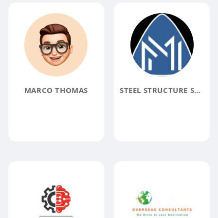
MARCO THOMAS
STEEL STRUCTURE SUPPLIER IN DUBAI