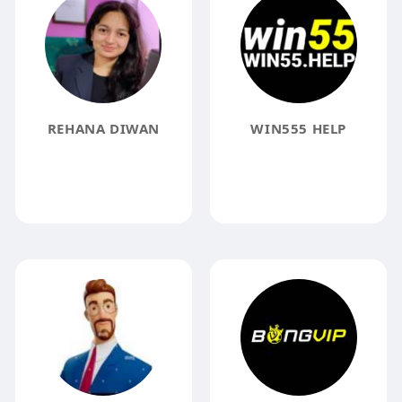
REHANA DIWAN
WIN555 HELP