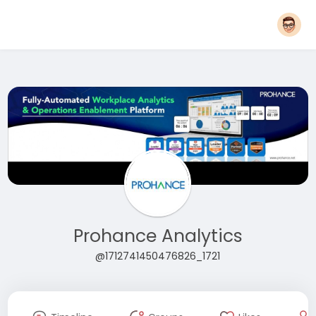
Prohance Analytics
@1712741450476826_1721