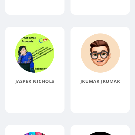
JASPER NICHOLS
JKUMAR JKUMAR