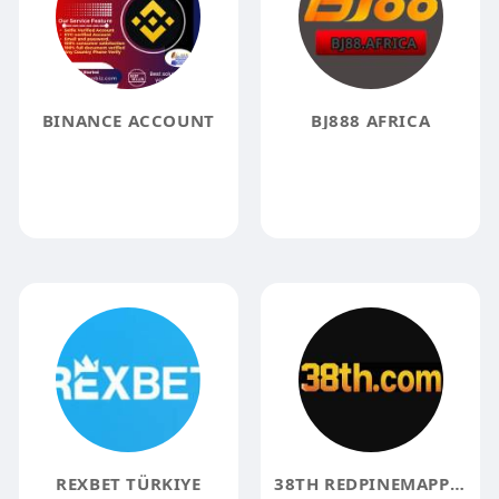
BINANCE ACCOUNT
BJ888 AFRICA
REXBET TÜRKIYE
38TH REDPINEMAPPING