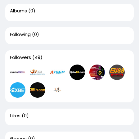
Albums
(0)
Following
(0)
Followers
(49)
Likes
(0)
Groups
(0)