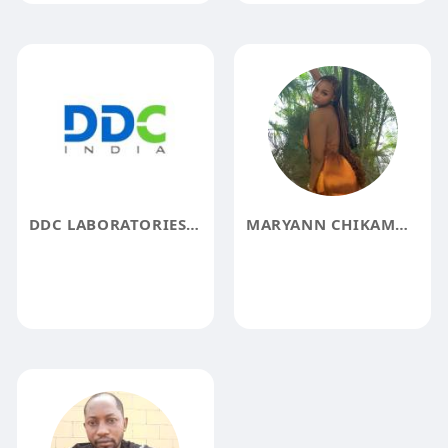
DDC LABORATORIES INDIA
MARYANN CHIKAMMA