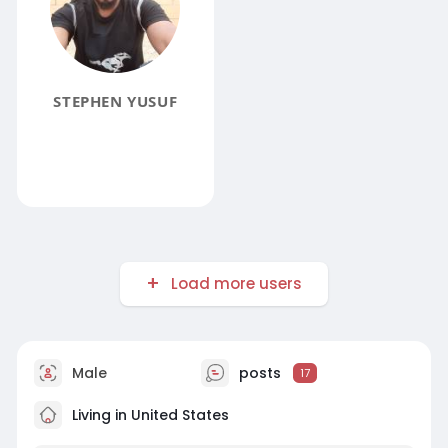
STEPHEN YUSUF
Load more users
Male
posts
17
Living in United States