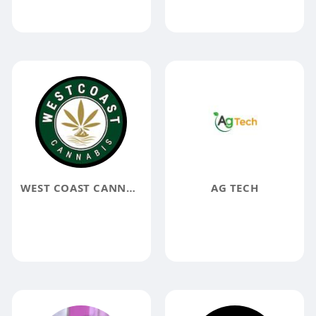
WEST COAST CANNABIS
AG TECH