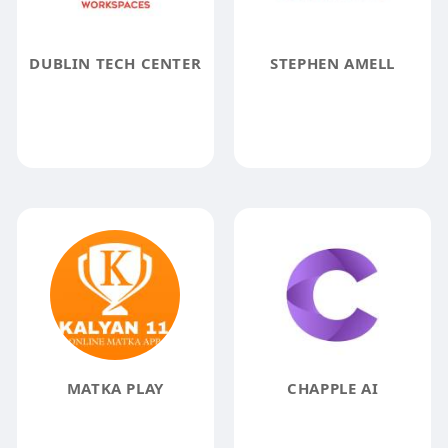
DUBLIN TECH CENTER
STEPHEN AMELL
MATKA PLAY
CHAPPLE AI