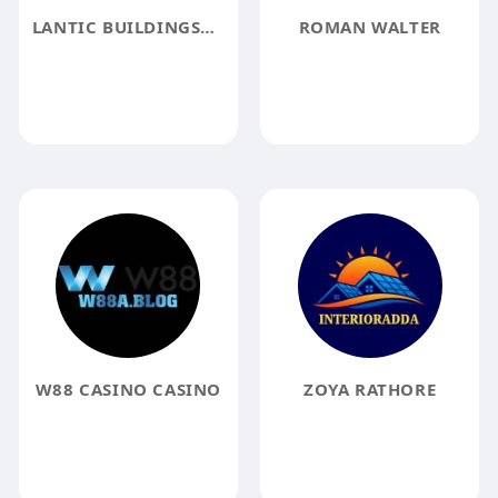
LANTIC BUILDINGSURVEYORS
ROMAN WALTER
W88 CASINO CASINO
ZOYA RATHORE