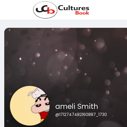
ameli Smith
@1712747482160887_1730