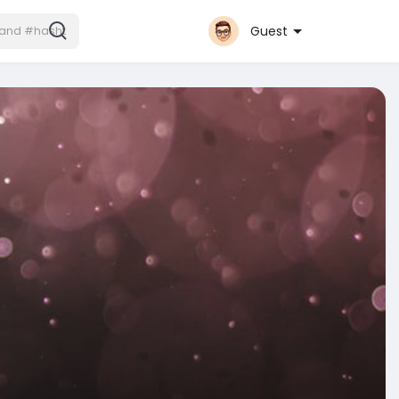
Guest