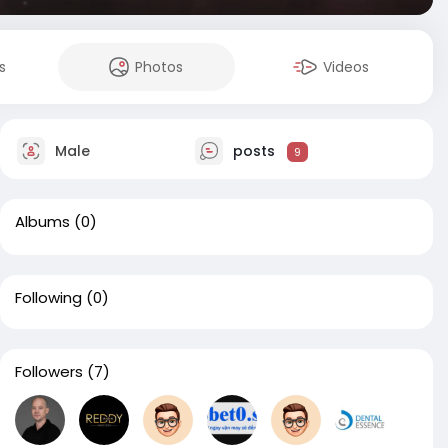
s
Photos
Videos
Male
posts
9
Albums
(0)
Following
(0)
Followers
(7)