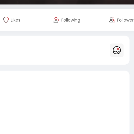
Likes
Following
Follower