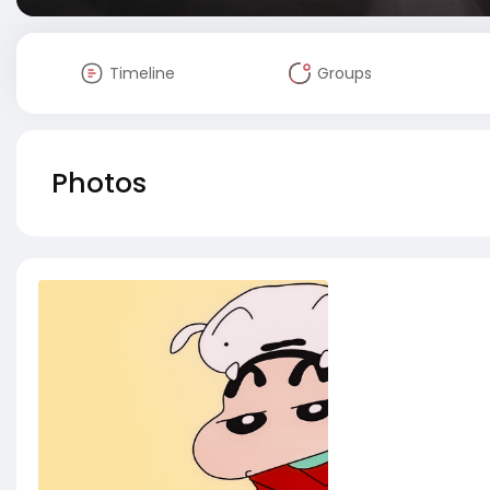
Timeline
Groups
Photos