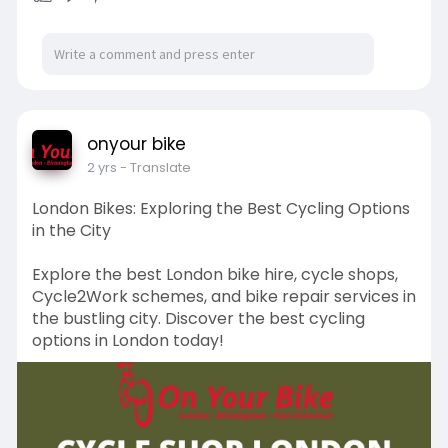
onyour bike
2 yrs
- Translate
London Bikes: Exploring the Best Cycling Options
in the City
Explore the best London bike hire, cycle shops,
Cycle2Work schemes, and bike repair services in
the bustling city. Discover the best cycling
options in London today!