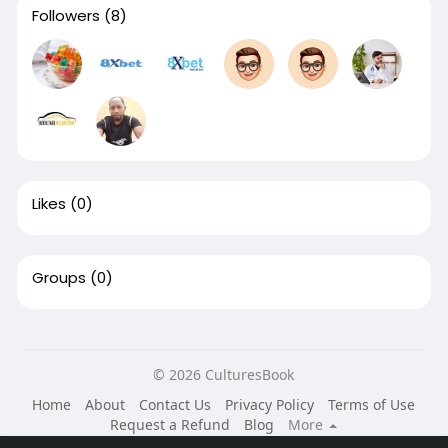
Followers
(8)
Likes
(0)
Groups
(0)
© 2026 CulturesBook
Home
About
Contact Us
Privacy Policy
Terms of Use
Request a Refund
Blog
More