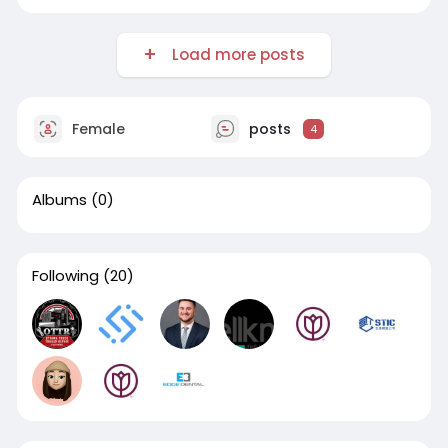
Load more posts
Female
posts
4
Albums
(0)
Following
(20)