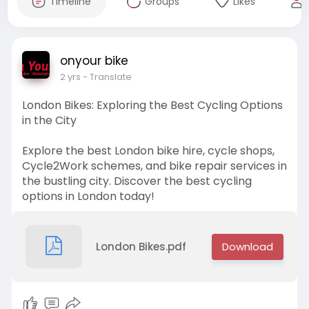
Timeline
Groups
Likes
onyour bike
2 yrs
- Translate
London Bikes: Exploring the Best Cycling Options
in the City
Explore the best London bike hire, cycle shops,
Cycle2Work schemes, and bike repair services in
the bustling city. Discover the best cycling
options in London today!
London Bikes.pdf