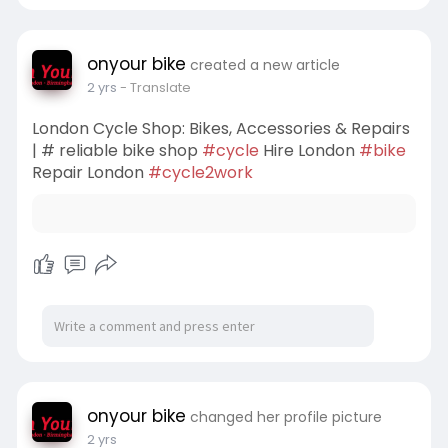
onyour bike
created a new article
2 yrs
- Translate
London Cycle Shop: Bikes, Accessories & Repairs
| # reliable bike shop
#cycle
Hire London
#bike
Repair London
#cycle2work
onyour bike
changed her profile picture
2 yrs