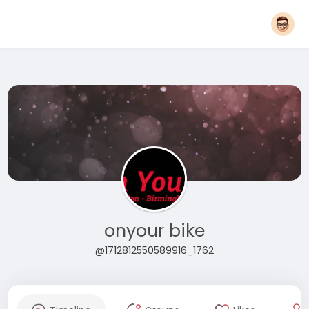
onyour bike
@1712812550589916_1762