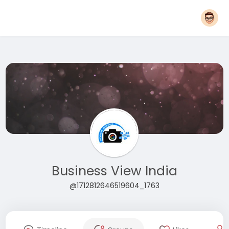
Business View India
@1712812646519604_1763