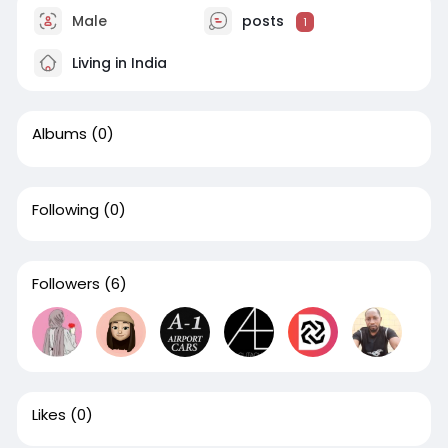
Male
posts
1
Living in India
Albums
(0)
Following
(0)
Followers
(6)
Likes
(0)