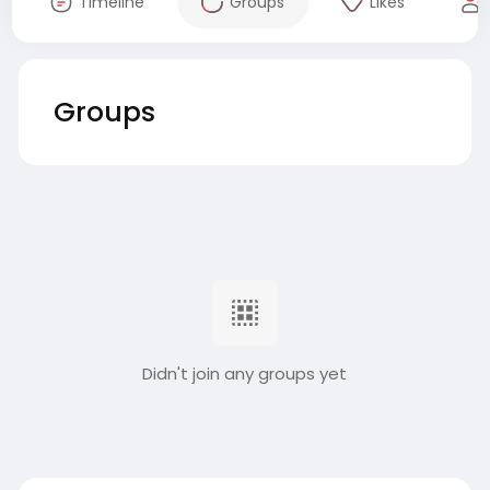
Timeline
Groups
Likes
Groups
Didn't join any groups yet