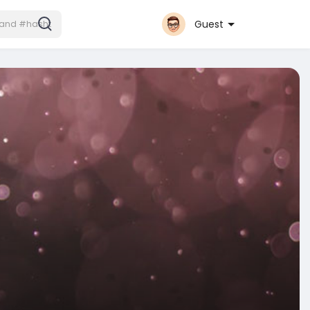
Guest