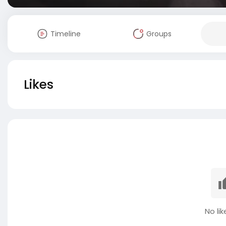
Timeline
Groups
Likes
No lik