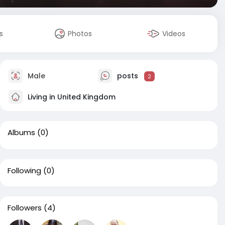
s
Photos
Videos
Male
posts
2
Living in United Kingdom
Albums
(0)
Following
(0)
Followers
(4)