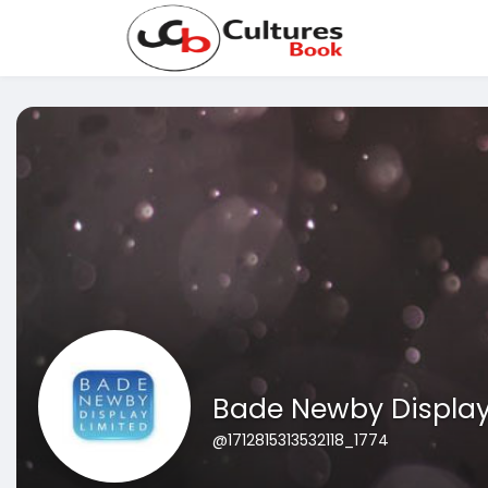
Bade Newby Displa
@1712815313532118_1774