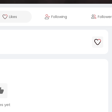
Likes
Following
Follower
es yet