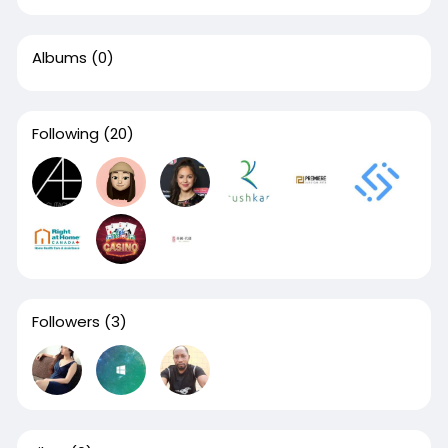
Albums
(0)
Following
(20)
Followers
(3)