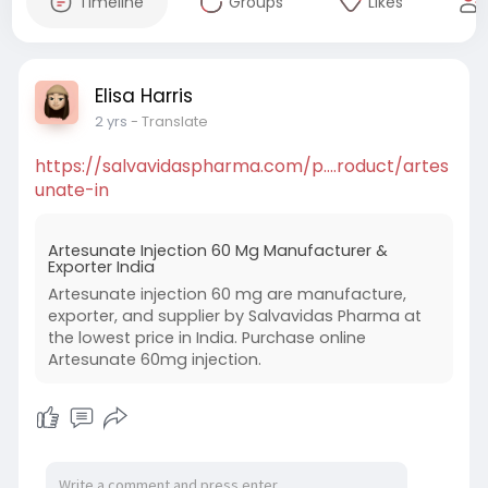
Timeline
Groups
Likes
Elisa Harris
2 yrs
- Translate
https://salvavidaspharma.com/p....roduct/artes
unate-in
Artesunate Injection 60 Mg Manufacturer &
Exporter India
Artesunate injection 60 mg are manufacture,
exporter, and supplier by Salvavidas Pharma at
the lowest price in India. Purchase online
Artesunate 60mg injection.