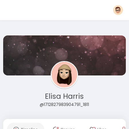
Elisa Harris
@1712827983904791_1811