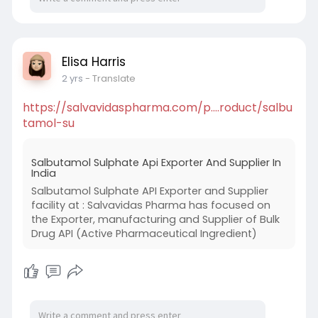
Elisa Harris
2 yrs
- Translate
https://salvavidaspharma.com/p....roduct/salbu
tamol-su
Salbutamol Sulphate Api Exporter And Supplier In
India
Salbutamol Sulphate API Exporter and Supplier
facility at : Salvavidas Pharma has focused on
the Exporter, manufacturing and Supplier of Bulk
Drug API (Active Pharmaceutical Ingredient)