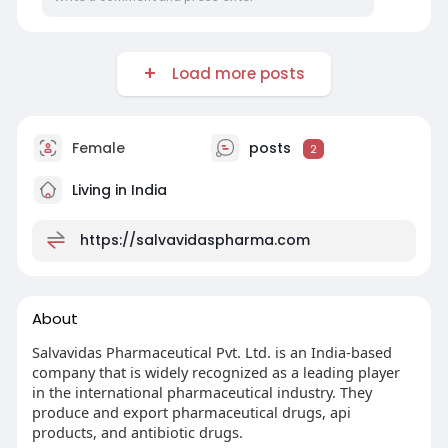
Load more posts
Female
posts
2
Living in India
https://salvavidaspharma.com
About
Salvavidas Pharmaceutical Pvt. Ltd. is an India-based
company that is widely recognized as a leading player
in the international pharmaceutical industry. They
produce and export pharmaceutical drugs, api
products, and antibiotic drugs.