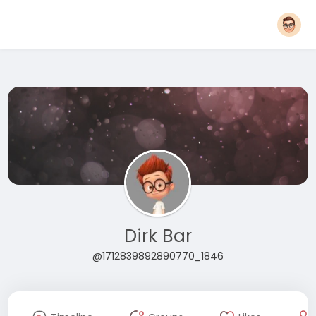
Dirk Bar
@1712839892890770_1846