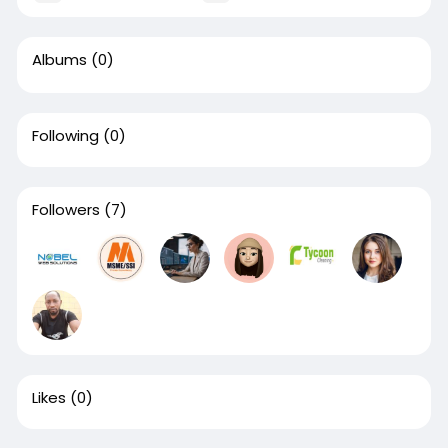
Albums
(0)
Following
(0)
Followers
(7)
Likes
(0)