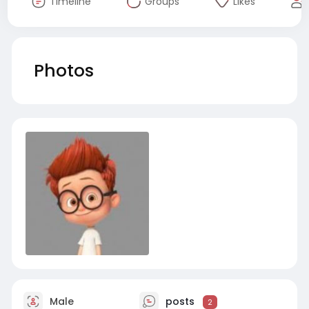
Timeline
Groups
Likes
Photos
Male
posts
2