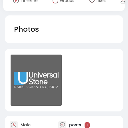
Timeline
Groups
Likes
Photos
Male
posts
1