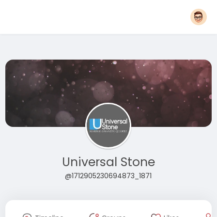
Universal Stone
@1712905230694873_1871