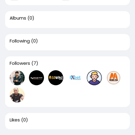
Albums
(0)
Following
(0)
Followers
(7)
Likes
(0)