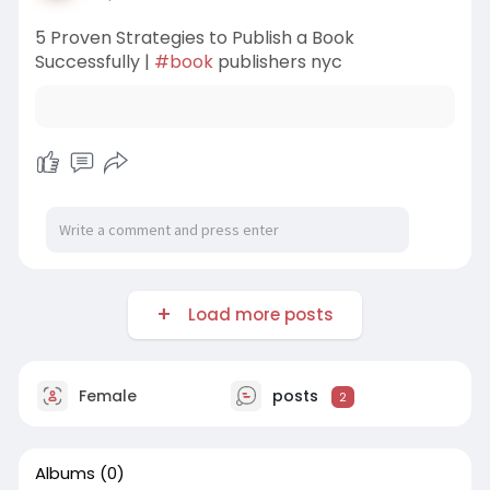
5 Proven Strategies to Publish a Book
Successfully |
#book
publishers nyc
Load more posts
Female
posts
2
Albums
(0)