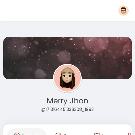
Merry Jhon
@1713164451338308_1993