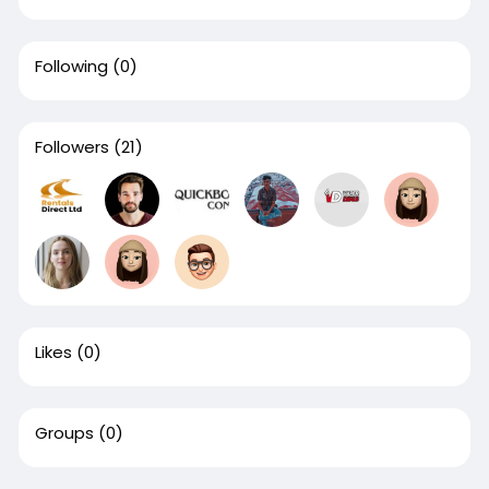
Following
(0)
Followers
(21)
Likes
(0)
Groups
(0)