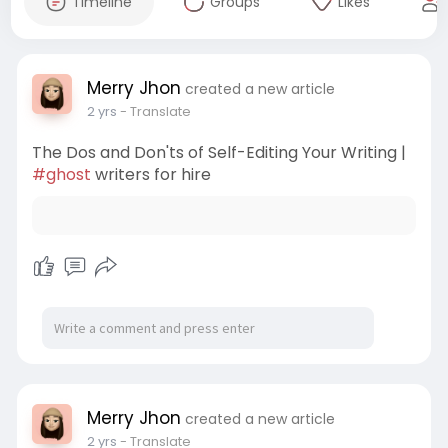
Timeline
Groups
Likes
Merry Jhon
created a new article
2 yrs
- Translate
The Dos and Don'ts of Self-Editing Your Writing |
#ghost
writers for hire
Merry Jhon
created a new article
2 yrs
- Translate