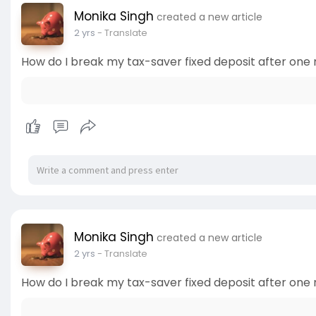
Monika Singh
created a new article
2 yrs
- Translate
How do I break my tax-saver fixed deposit after one
Monika Singh
created a new article
2 yrs
- Translate
How do I break my tax-saver fixed deposit after one