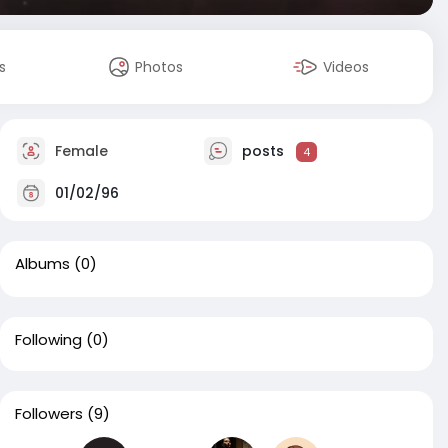
s
Photos
Videos
Female
posts
4
01/02/96
Albums
(0)
Following
(0)
Followers
(9)