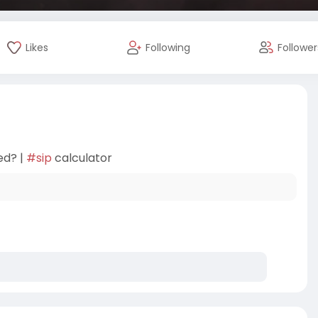
Likes
Following
Follower
ed? |
#sip
calculator