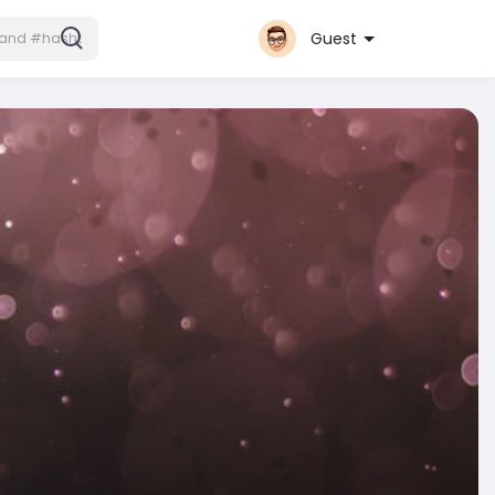
Guest