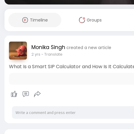
Timeline
Groups
Monika Singh
created a new article
2 yrs
- Translate
What Is a Smart SIP Calculator and How Is It Calculat