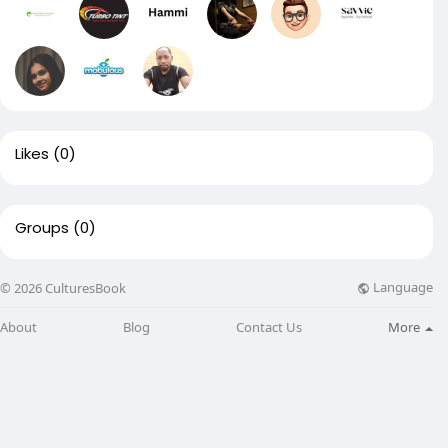
Likes
(0)
Groups
(0)
Language
© 2026 CulturesBook
About
Blog
Contact Us
More