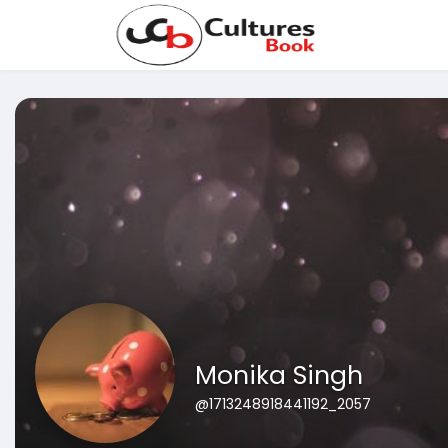
Monika Singh
@1713248918441192_2057