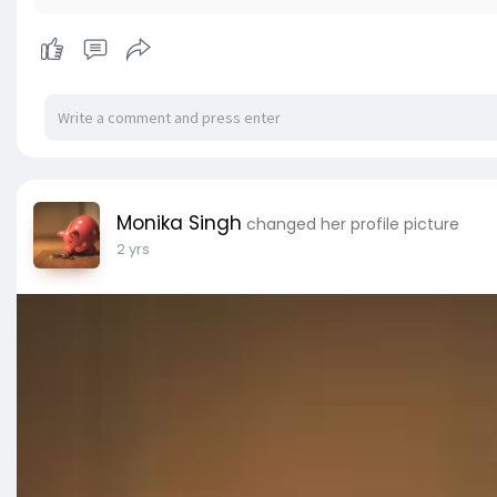
Monika Singh
changed her profile picture
2 yrs