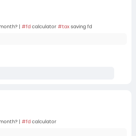
 month? |
#fd
calculator
#tax
saving fd
 month? |
#fd
calculator