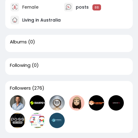
Female
posts
88
Living in Australia
Albums
(0)
Following
(0)
Followers
(276)