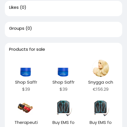
Likes
(0)
Groups
(0)
Products for sale
Shop Saffr
Shop Saffr
Snygga och
$39
$39
€156.29
Therapeuti
Buy EMS fo
Buy EMS fo