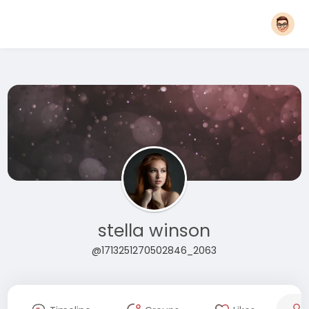
stella winson
@1713251270502846_2063