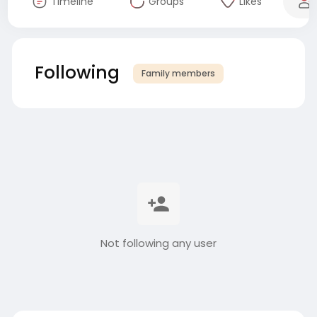
Timeline
Groups
Likes
Following
Family members
Not following any user