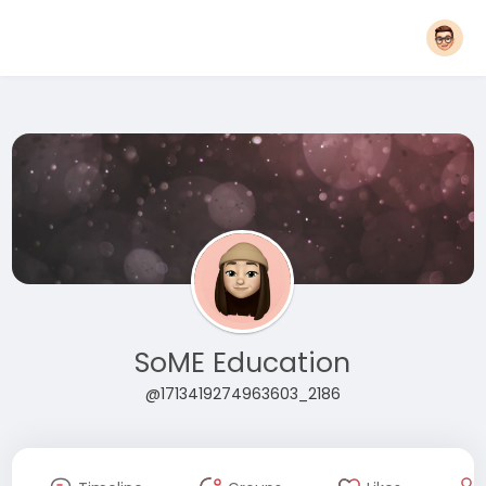
SoME Education
@1713419274963603_2186