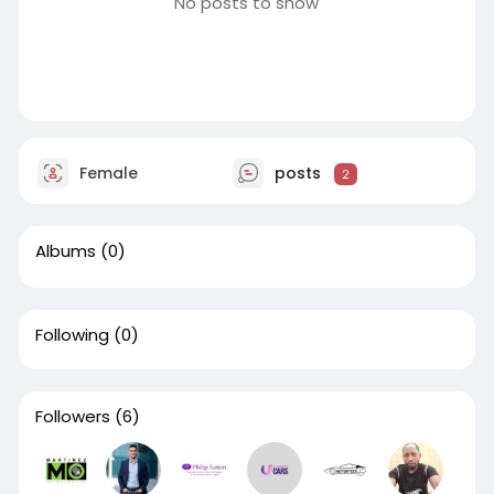
No posts to show
Female
posts
2
Albums
(0)
Following
(0)
Followers
(6)