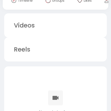
Timeline
Groups
Likes
Videos
Reels